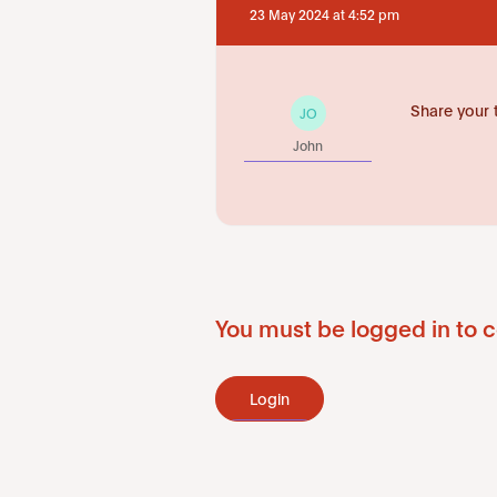
23 May 2024 at 4:52 pm
Share your 
JO
John
You must be logged in to c
Login