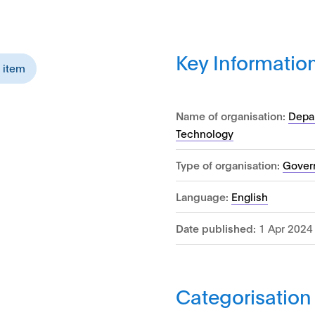
Key Informatio
s item
Name of organisation:
Depar
Technology
Type of organisation:
Gover
Language:
English
Date published:
1 Apr 2024
Categorisation