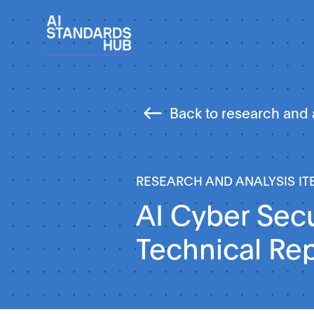
Back to research and 
RESEARCH AND ANALYSIS IT
AI Cyber Secu
Technical Re