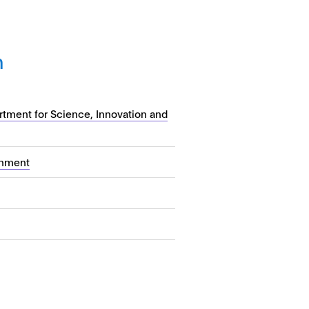
n
tment for Science, Innovation and
nment