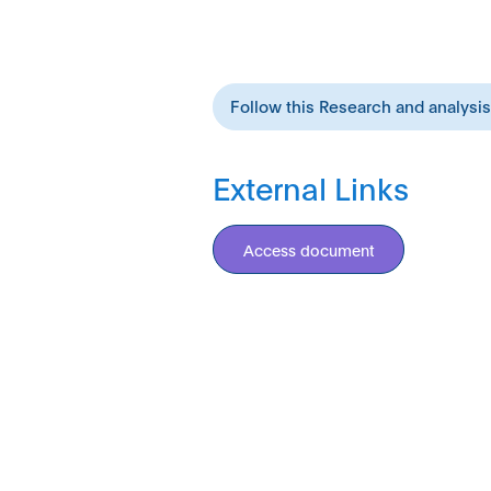
Follow this Research and analysi
External Links
Access document