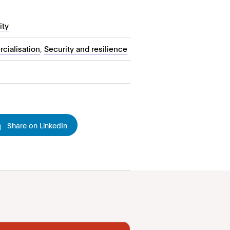
ity
cialisation
,
Security and resilience
Share on LinkedIn