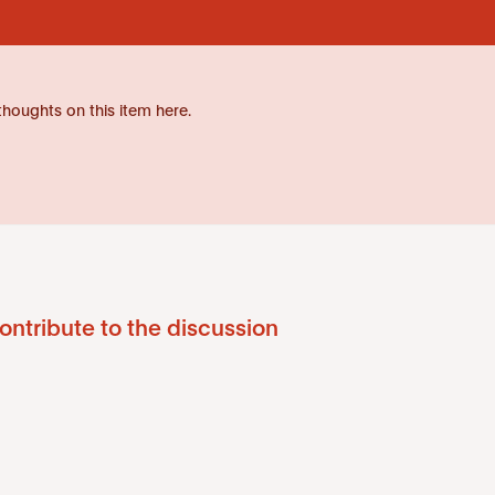
thoughts on this item here.
ontribute to the discussion