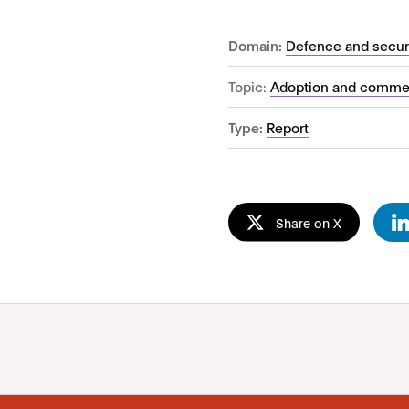
Domain:
Defence and secur
Topic:
Adoption and commer
Type:
Report
Share on X