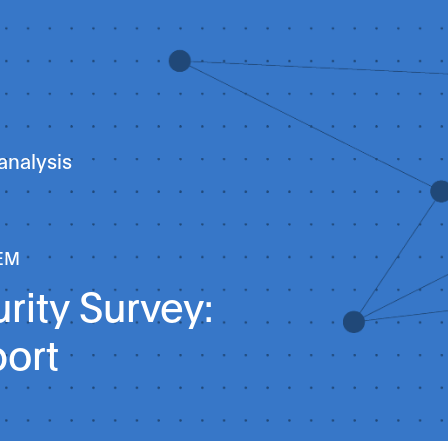
analysis
EM
rity Survey:
port