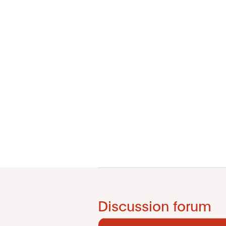
Discussion forum