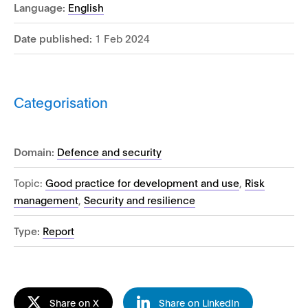
Language:
English
Date published:
1 Feb 2024
Categorisation
Domain:
Defence and security
Topic:
Good practice for development and use
,
Risk
management
,
Security and resilience
Type:
Report
Share on X
Share on LinkedIn