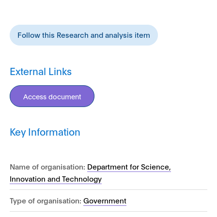
Follow this Research and analysis item
External Links
Access document
Key Information
Name of organisation:
Department for Science,
Innovation and Technology
Type of organisation:
Government