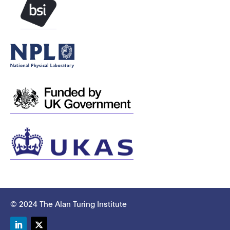
© 2024 The Alan Turing Institute