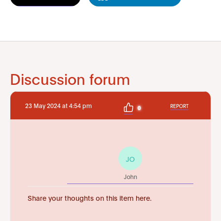
Discussion forum
23 May 2024 at 4:54 pm
REPORT
0
JO
John
Share your thoughts on this item here.