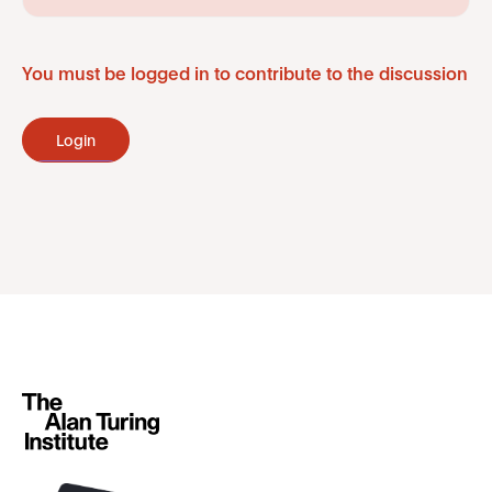
You must be logged in to contribute to the discussion
Login