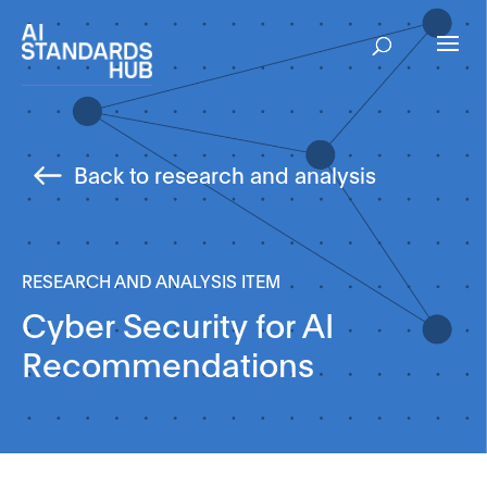
Back to research and analysis
RESEARCH AND ANALYSIS ITEM
Cyber Security for AI
Recommendations