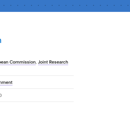
n
pean Commission
,
Joint Research
nment
0