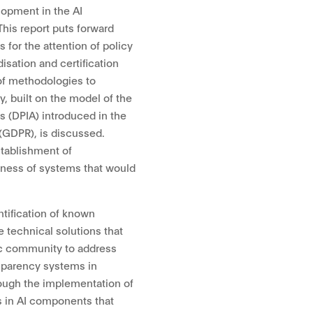
lopment in the AI
This report puts forward
 for the attention of policy
isation and certification
 of methodologies to
y, built on the model of the
 (DPIA) introduced in the
(GDPR), is discussed.
stablishment of
tness of systems that would
tification of known
e technical solutions that
ic community to address
nsparency systems in
rough the implementation of
s in AI components that