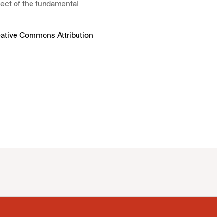
pect of the fundamental
eative Commons Attribution