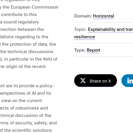
 by the European Commission
contribute to this
Domain:
Horizontal
a sound regulatory
Topic:
Explainability and tr
nnection between the
resilience
lations regarding to the
 the protection of data, the
Type:
Report
 the technical discussions
 in particular in the field of
the origin of the recent
Share on X
ort are to provide a policy-
perspectives of AI and its
e view on the current
pects of robustness and
echnical discussion of the
erms of security, safety, and
f the scientific solutions