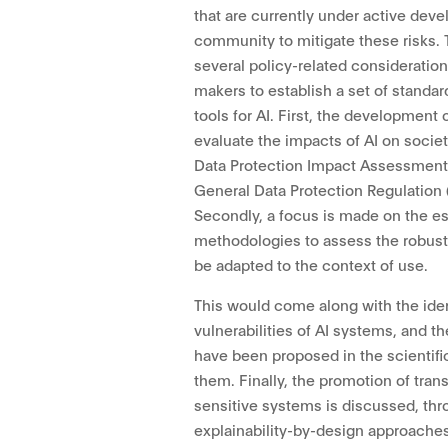
that are currently under active deve
community to mitigate these risks. 
several policy-related considerations
makers to establish a set of standard
tools for AI. First, the development
evaluate the impacts of AI on societ
Data Protection Impact Assessments
General Data Protection Regulation 
Secondly, a focus is made on the e
methodologies to assess the robus
be adapted to the context of use.
This would come along with the iden
vulnerabilities of AI systems, and th
have been proposed in the scientif
them. Finally, the promotion of tra
sensitive systems is discussed, th
explainability-by-design approache