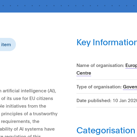
Key Informatio
s item
Name of organisation:
Euro
Centre
Type of organisation:
Gover
artificial intelligence (AI),
f its use for EU citizens
Date published:
10 Jan 202
le initiatives from the
rinciples of a trustworthy
 requirements, the
Categorisation
bility of AI systems have
e regulation of this