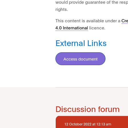
would provide guarantee of the res
rights.
This content is available under a
Cr
4.0 International
licence.
External Links
Access document
Discussion forum
12 October 2022 at 12:13 am