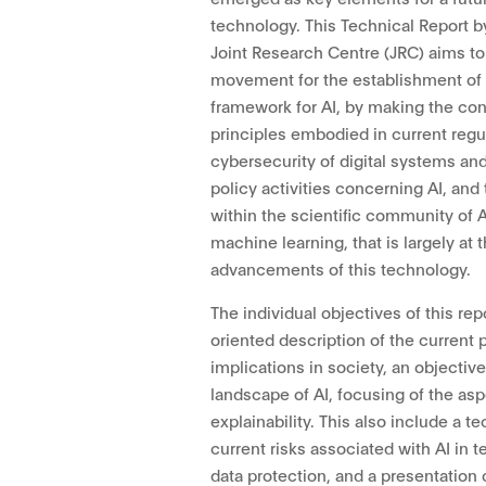
technology. This Technical Report
Joint Research Centre (JRC) aims to 
movement for the establishment of 
framework for AI, by making the co
principles embodied in current regu
cybersecurity of digital systems and
policy activities concerning AI, and
within the scientific community of AI,
machine learning, that is largely at 
advancements of this technology.
The individual objectives of this rep
oriented description of the current 
implications in society, an objectiv
landscape of AI, focusing of the as
explainability. This also include a t
current risks associated with AI in t
data protection, and a presentation o