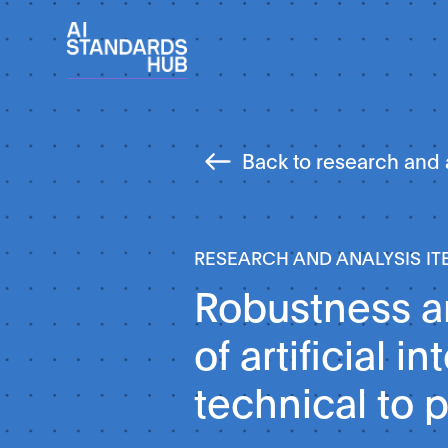
Back to research and 
RESEARCH AND ANALYSIS IT
Robustness an
of artificial i
technical to p