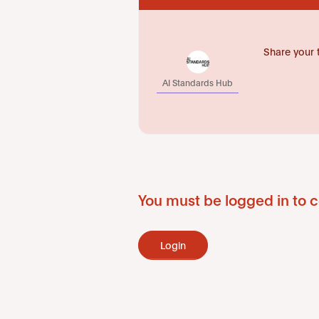
Share your 
AI Standards Hub
You must be logged in to c
Login