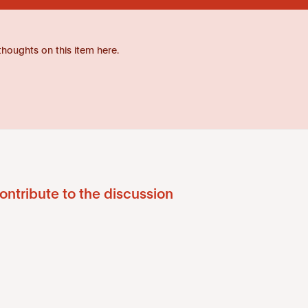
thoughts on this item here.
ontribute to the discussion