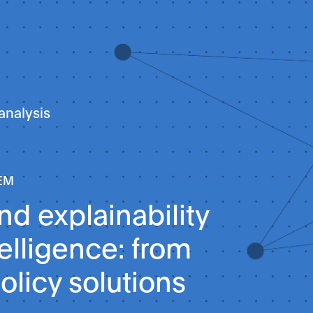
analysis
EM
d explainability
ntelligence: from
olicy solutions