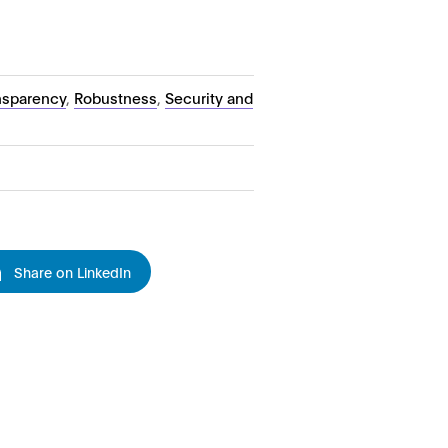
ansparency
,
Robustness
,
Security and
Share on LinkedIn