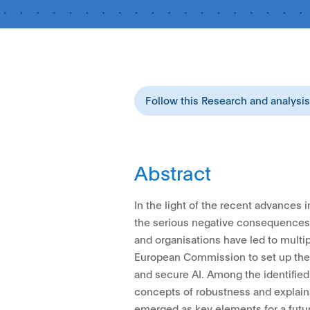
Follow this Research and analysi
Abstract
In the light of the recent advances in 
the serious negative consequences o
and organisations have led to multip
European Commission to set up the p
and secure AI. Among the identified
concepts of robustness and explaina
emerged as key elements for a futur