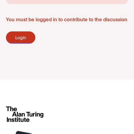
You must be logged in to contribute to the discussion
Login