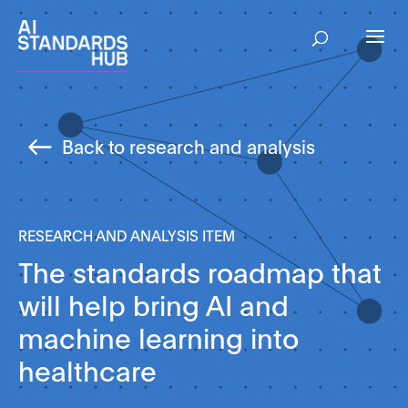
Back to research and analysis
RESEARCH AND ANALYSIS ITEM
The standards roadmap that
will help bring AI and
machine learning into
healthcare