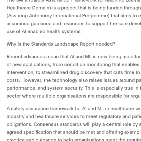
Healthcare Domain) is a project that is being funded through
(Assuring Autonomy International Programme) that aims to e
assurance guidance and resources to support the safe dev
use of AI enabled health systems.
Why is the Standards Landscape Report needed?
Recent advances mean that AI and ML is now being used for
of new applications, from condition monitoring that enables 
intervention, to streamlined drug discovery that cuts time t
costs. However, the technology also raises issues around pat
performance, and system security. This is especially true in 
sector where multiple organisations are responsible for regul
A safety assurance framework for AI and ML in healthcare wil
industry and healthcare services to meet regulatory and pati
obligations. Consensus standards will play a central role by 
agreed specification that should be met and offering exampl
practice and guidance to help organisations meet the requi