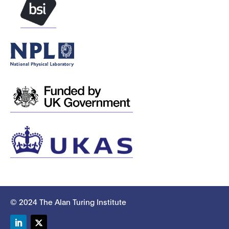
© 2024 The Alan Turing Institute