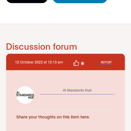
Discussion forum
12 October 2022 at 12:13 am
REPORT
0
AI Standards Hub
Share your thoughts on this item here.