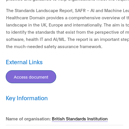
The Standards Landscape Report, SAFR – AI and Machine Lea
Healthcare Domain provides a comprehensive overview of t
landscape in the UK, Europe and internationally. The aim is t
to identify the standards that exist from the perspective of 
software, health IT and AI/ML. The report is an important ste
the much-needed safety assurance framework.
External Links
Access document
Key Information
Name of organisation:
British Standards Institution