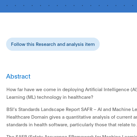
Follow this Research and analysis item
Abstract
How far have we come in deploying Artificial Intelligence (A
Learning (ML) technology in healthcare?
BSI’s Standards Landscape Report SAFR – AI and Machine Le
Healthcare Domain gives a quantitative analysis of current a
standards in health software, particularly those that relate to
The SAFR (Safety Assurance FRamework for Machine Learnin