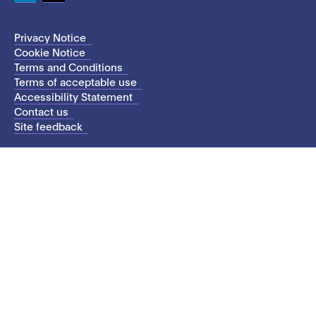
LinkedIn
Twitter
Privacy Notice
Cookie Notice
Terms and Conditions
Terms of acceptable use
Accessibility Statement
Contact us
Site feedback