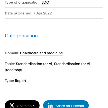
Type of organisation:
SDO
Date published:
7 Apr 2022
Categorisation
Domain:
Healthcare and medicine
Topic:
Standardisation for AI
,
Standardisation for AI
(roadmap)
Type:
Report
Share on X
Share on LinkedIn