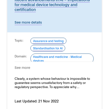
for medical device technology and
certification
See more details
Topic:
Assurance and testing
Standardisation for AI
Domain:
Healthcare and medicine - Medical
devices
See more
Clearly, a system whose behaviour is impossible to
guarantee seems unsatisfactory from a safety or
regulatory perspective. To appreciate why…
Last Updated:
21 Nov 2022