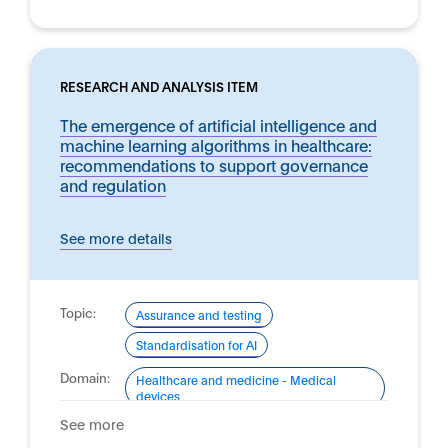
RESEARCH AND ANALYSIS ITEM
The emergence of artificial intelligence and
machine learning algorithms in healthcare:
recommendations to support governance
and regulation
See more details
Topic:
Assurance and testing
Standardisation for AI
Domain:
Healthcare and medicine - Medical
devices
See more