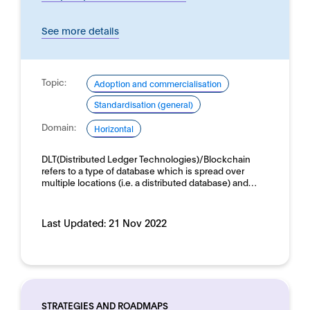
See more details
Topic:
Adoption and commercialisation
Standardisation (general)
Domain:
Horizontal
DLT(Distributed Ledger Technologies)/Blockchain
refers to a type of database which is spread over
multiple locations (i.e. a distributed database) and…
Last Updated:
21 Nov 2022
STRATEGIES AND ROADMAPS