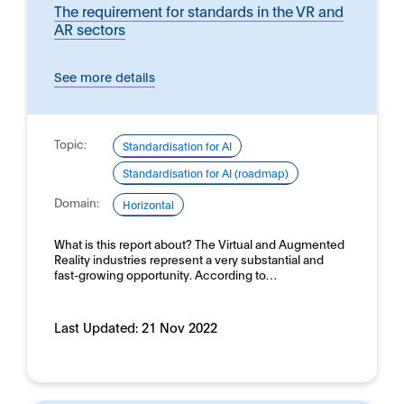
The requirement for standards in the VR and
AR sectors
See more details
Topic:
Standardisation for AI
Standardisation for AI (roadmap)
Domain:
Horizontal
What is this report about? The Virtual and Augmented
Reality industries represent a very substantial and
fast-growing opportunity. According to…
Last Updated:
21 Nov 2022