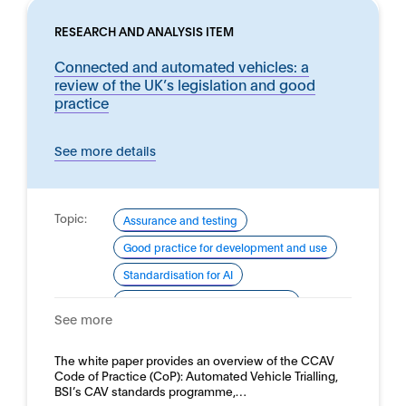
RESEARCH AND ANALYSIS ITEM
Connected and automated vehicles: a
review of the UK’s legislation and good
practice
See more details
Topic:
Assurance and testing
Good practice for development and use
Standardisation for AI
Standardisation for AI (roadmap)
See more
Domain:
Transport and autonomous vehicles -
Road vehicles
The white paper provides an overview of the CCAV
Code of Practice (CoP): Automated Vehicle Trialling,
BSI’s CAV standards programme,…