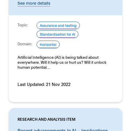
See more details
Topic:
Assurance and testing
Standardisation for AI
Domain:
Horizontal
Artificial Intelligence (AI) is being talked about
everywhere. Will it help us or hurt us? Will it unlock
human potential…
Last Updated:
21 Nov 2022
RESEARCH AND ANALYSIS ITEM
Recent advancements in AI – implications