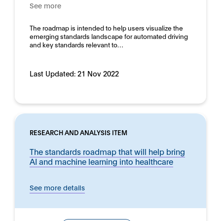
See more
The roadmap is intended to help users visualize the
emerging standards landscape for automated driving
and key standards relevant to…
Last Updated:
21 Nov 2022
RESEARCH AND ANALYSIS ITEM
The standards roadmap that will help bring
AI and machine learning into healthcare
See more details