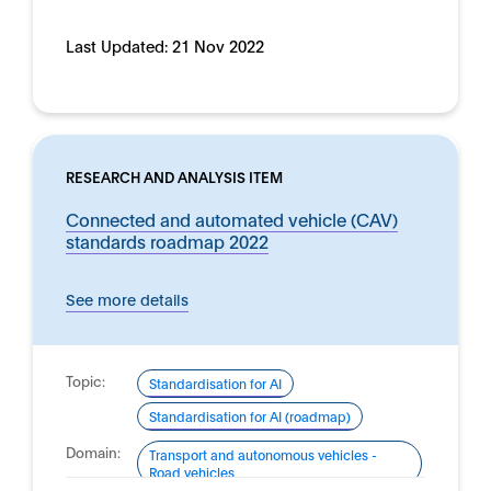
Last Updated:
21 Nov 2022
RESEARCH AND ANALYSIS ITEM
Connected and automated vehicle (CAV)
standards roadmap 2022
See more details
Topic:
Standardisation for AI
Standardisation for AI (roadmap)
Domain:
Transport and autonomous vehicles -
Road vehicles