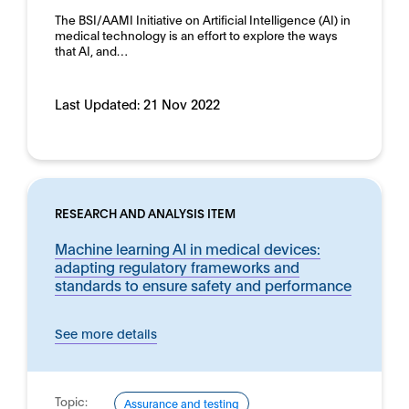
The BSI/AAMI Initiative on Artificial Intelligence (AI) in
medical technology is an effort to explore the ways
that AI, and…
Last Updated:
21 Nov 2022
RESEARCH AND ANALYSIS ITEM
Machine learning AI in medical devices:
adapting regulatory frameworks and
standards to ensure safety and performance
See more details
Topic:
Assurance and testing