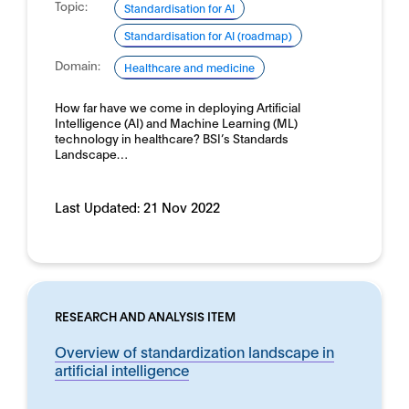
Topic:
Standardisation for AI
Standardisation for AI (roadmap)
Domain:
Healthcare and medicine
How far have we come in deploying Artificial
Intelligence (AI) and Machine Learning (ML)
technology in healthcare? BSI’s Standards
Landscape…
Last Updated:
21 Nov 2022
RESEARCH AND ANALYSIS ITEM
Overview of standardization landscape in
artificial intelligence