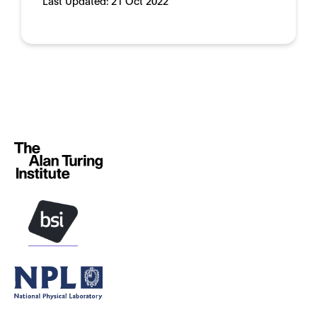
Last Updated:
21 Oct 2022