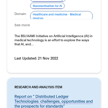
Standardisation for AI
Domain:
Healthcare and medicine - Medical
devices
See more
The BSI/AAMI Initiative on Artificial Intelligence (AI) in
medical technology is an effort to explore the ways
that AI, and…
Last Updated:
21 Nov 2022
RESEARCH AND ANALYSIS ITEM
Report on “ Distributed Ledger
Technologies: challenges, opportunities and
the prospects for standards”