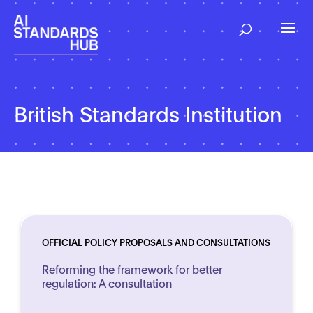
British Standards Institution
OFFICIAL POLICY PROPOSALS AND CONSULTATIONS
Reforming the framework for better
regulation: A consultation