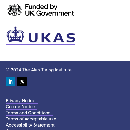
© 2024 The Alan Turing Institute
LinkedIn
Twitter
Privacy Notice
Cookie Notice
Terms and Conditions
Terms of acceptable use
Accessibility Statement