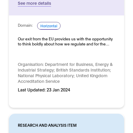
See more details
Domain:
Horizontal
Our exit from the EU provides us with the opportunity
to think boldly about how we regulate and for the…
Organisation:
Department for Business, Energy &
Industrial Strategy; British Standards Institution;
National Physical Laboratory; United Kingdom
Accreditation Service
Last Updated:
23 Jan 2024
RESEARCH AND ANALYSIS ITEM