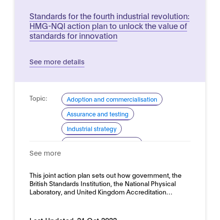
Standards for the fourth industrial revolution:
HMG-NQI action plan to unlock the value of
standards for innovation
See more details
Topic:
Adoption and commercialisation
Assurance and testing
Industrial strategy
Standardisation (general)
See more
Standardisation for AI
Domain:
This joint action plan sets out how government, the
Horizontal
British Standards Institution, the National Physical
Laboratory, and United Kingdom Accreditation…