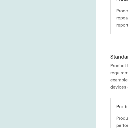
Proce
repea
report
Standa
Product 
requirem
example,
devices 
Produ
Produ
perfo