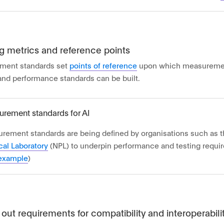
g metrics and reference points
ment standards set
points of reference
upon which measureme
 and performance standards can be built.
rement standards for AI
rement standards are being defined by organisations such as 
cal Laboratory
(NPL) to underpin performance and testing requir
example
)
 out requirements for compatibility and interoperabili