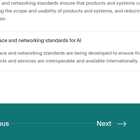
e and networking standards ensure that products and systems c
ng the scope and usability of products and systems, and reduc
ion.
face and networking standards for AI
face and networking standards are being developed to ensure th
cts and services are interoperable and available internationally. 
ous
Next