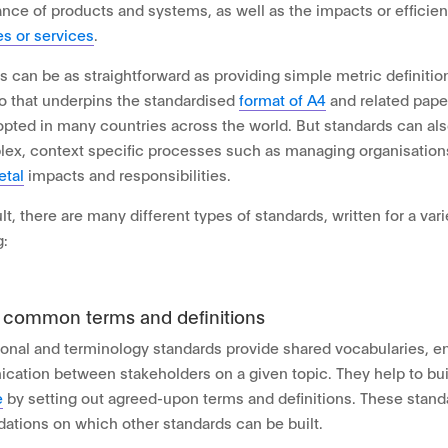
nce of products and systems, as well as the impacts or efficien
s or services
.
s can be as straightforward as providing simple metric definitio
io that underpins the standardised
format of A4
and related paper
pted in many countries across the world. But standards can al
ex, context specific processes such as managing organisation
etal
impacts and responsibilities.
lt, there are many different types of standards, written for a var
g:
g common terms and definitions
onal and terminology standards provide shared vocabularies, en
ation between stakeholders on a given topic. They help to bu
e
by setting out agreed-upon terms and definitions. These stand
dations on which other standards can be built.