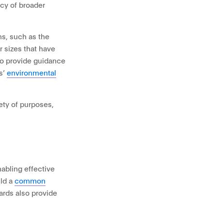
cy of broader
ns, such as the
 sizes that have
so provide guidance
s’
environmental
iety of purposes,
abling effective
ild a
common
ards also provide