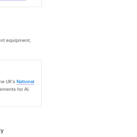
nt equipment,
the UK’s
National
ements for AI.
ty