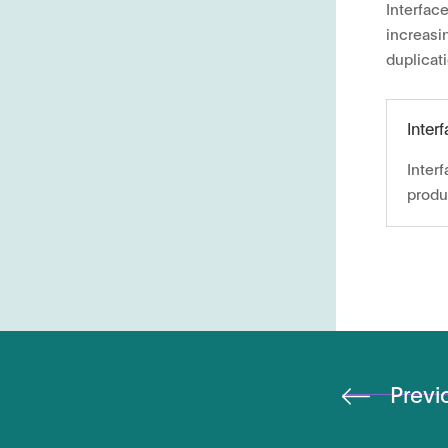
Interfac
increasi
duplicat
Inter
Inter
produ
Previ