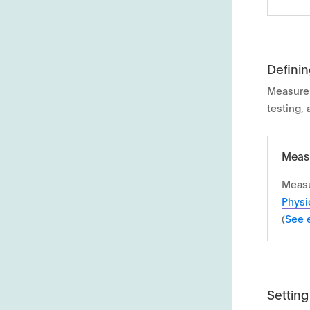
Definin
Measure
testing,
Measu
Measu
Physi
(
See 
Setting