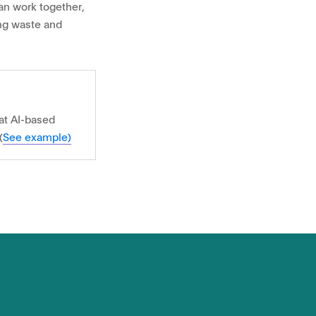
an work together,
ing waste and
at AI-based
(
See example)