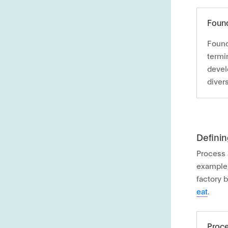
Found
Found
termin
devel
diver
Defini
Process 
example,
factory 
eat
.
Proce