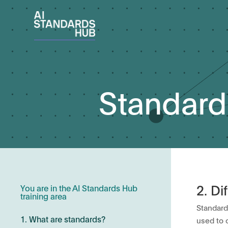
Standard
2. Di
You are in the AI Standards Hub
training area
Standard
1. What are standards?
used to 