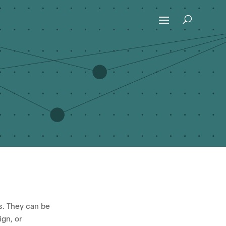
s. They can be
gn, or