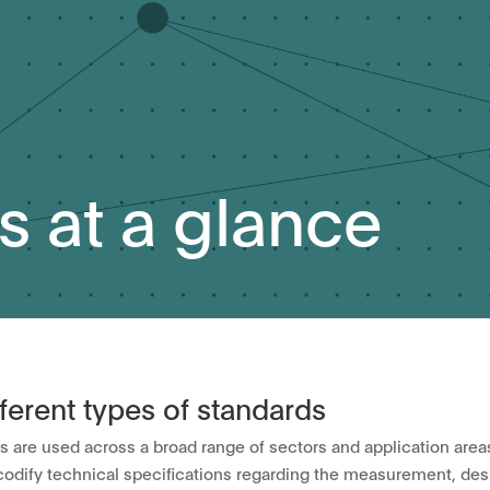
s at a glance
fferent types of standards
s are used across a broad range of sectors and application area
codify technical specifications regarding the measurement, desi