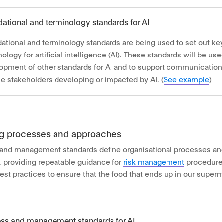
ational and terminology standards for AI
ational and terminology standards are being used to set out k
ology for artificial intelligence (AI). These standards will be us
opment of other standards for AI and to support communicatio
se stakeholders developing or impacted by AI. (
See example
)
ng processes and approaches
and management standards define organisational processes an
 providing repeatable guidance for
risk management
procedures
best practices to ensure that the food that ends up in our super
ss and management standards for AI