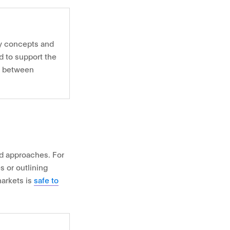
ey concepts and
ed to support the
n between
d approaches. For
 or outlining
markets is
safe to