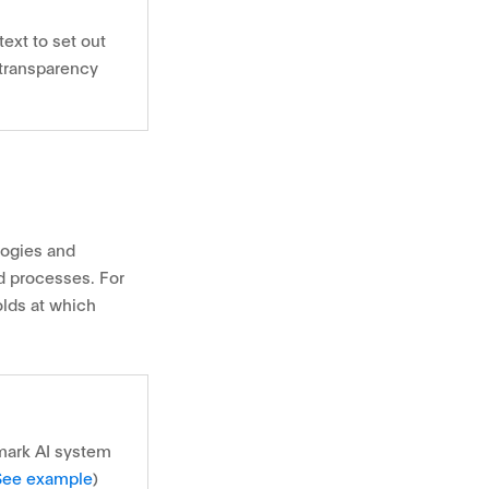
ext to set out
 transparency
logies and
nd processes. For
lds at which
mark AI system
See example
)