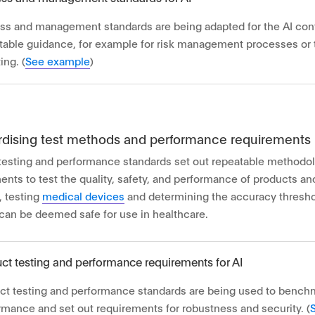
ss and management standards are being adapted for the AI cont
table guidance, for example for risk management processes or
ing. (
See example
)
rdising test methods and performance requirements
testing and performance standards set out repeatable methodo
ents to test the quality, safety, and performance of products a
 testing
medical devices
and determining the accuracy thresho
can be deemed safe for use in healthcare.
ct testing and performance requirements for AI
ct testing and performance standards are being used to bench
rmance and set out requirements for robustness and security. (