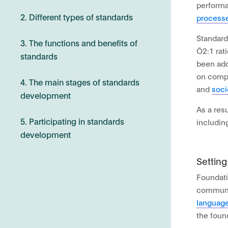
performa
2. Different types of standards
processe
Standard
3. The functions and benefits of
Ö2:1 rat
standards
been ado
on compl
4. The main stages of standards
and
soci
development
As a resu
5. Participating in standards
includin
development
Settin
Foundati
communic
languag
the foun