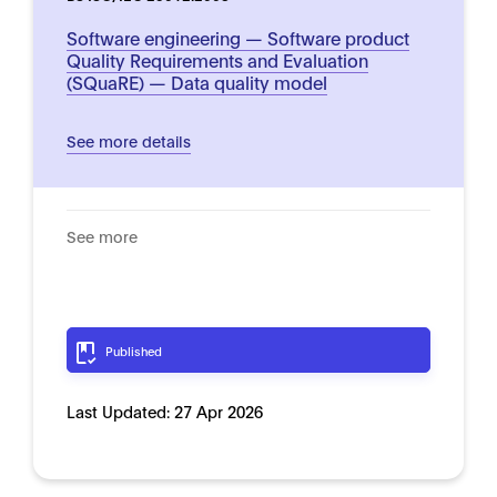
Software engineering — Software product
Quality Requirements and Evaluation
(SQuaRE) — Data quality model
See more details
See more
Published
Last Updated:
27 Apr 2026