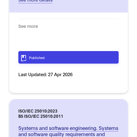
See more
Published
Last Updated:
27 Apr 2026
ISO/IEC 25010:2023
BS ISO/IEC 25010:2011
Systems and software engineering. Systems
and software quality requirements and