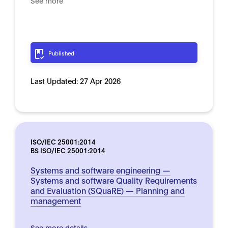
See more
Published
Last Updated:
27 Apr 2026
ISO/IEC 25001:2014
BS ISO/IEC 25001:2014
Systems and software engineering —
Systems and software Quality Requirements
and Evaluation (SQuaRE) — Planning and
management
See more details