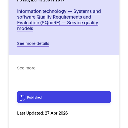
Information technology — Systems and
software Quality Requirements and
Evaluation (SQuaRE) — Service quality
models
See more details
See more
Published
Last Updated:
27 Apr 2026