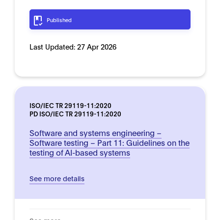
Published
Last Updated:
27 Apr 2026
ISO/IEC TR 29119-11:2020
PD ISO/IEC TR 29119-11:2020
Software and systems engineering –
Software testing – Part 11: Guidelines on the
testing of AI-based systems
See more details