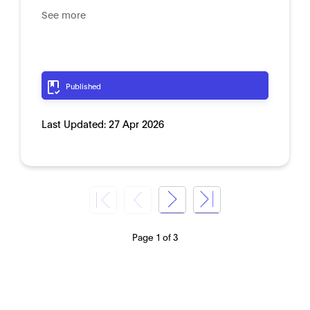
See more
Published
Last Updated:
27 Apr 2026
Page 1 of 3