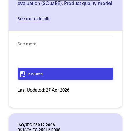
evaluation (SQuaRE). Product quality model
See more details
See more
Published
Last Updated:
27 Apr 2026
ISO/IEC 25012:2008
BS ISO/IEC 25012:2008