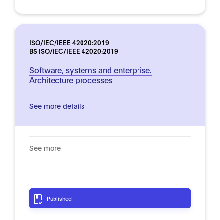
ISO/IEC/IEEE 42020:2019
BS ISO/IEC/IEEE 42020:2019
Software, systems and enterprise.
Architecture processes
See more details
See more
Published