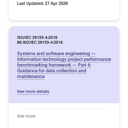
Last Updated:
27 Apr 2026
ISO/IEC 29155-4:2016
BS ISO/IEC 29155-4:2016
Systems and software engineering —
Information technology project performance
benchmarking framework — Part 4:
Guidance for data collection and
maintenance
See more details
See more