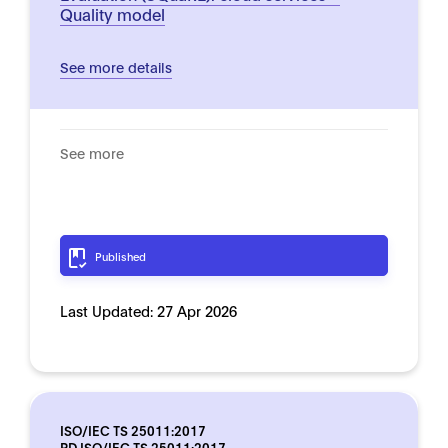
Quality model
See more details
See more
Published
Last Updated:
27 Apr 2026
ISO/IEC TS 25011:2017
PD ISO/IEC TS 25011:2017