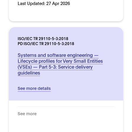
Last Updated:
27 Apr 2026
ISO/IEC TR 29110-5-3:2018
PD ISO/IEC TR 29110-5-3:2018
Systems and software engineering —
Lifecycle profiles for Very Small Entities
(VSEs) — Part 5-3: Service delivery
guidelines
See more details
See more