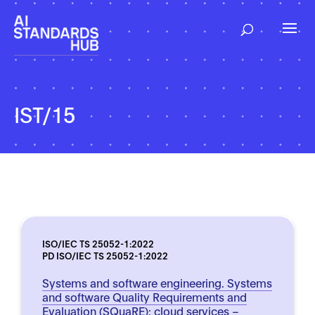
IST/15
ISO/IEC TS 25052-1:2022
PD ISO/IEC TS 25052-1:2022
Systems and software engineering. Systems
and software Quality Requirements and
Evaluation (SQuaRE): cloud services –