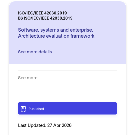
ISO/IEC/IEEE 42030:2019
BS ISO/IEC/IEEE 42030:2019
Software, systems and enterprise.
Architecture evaluation framework
See more details
See more
Published
Last Updated:
27 Apr 2026