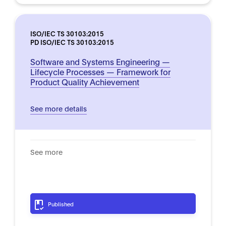
ISO/IEC TS 30103:2015
PD ISO/IEC TS 30103:2015
Software and Systems Engineering —
Lifecycle Processes — Framework for
Product Quality Achievement
See more details
See more
Published