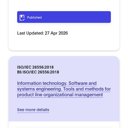
Published
Last Updated:
27 Apr 2026
ISO/IEC 26556:2018
BS ISO/IEC 26556:2018
Information technology. Software and
systems engineering. Tools and methods for
product line organizational management
See more details