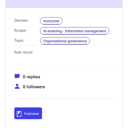
Domain:
Horizontal
Scope:
AI-enabling - Information management
Topic:
Organisational governance
System lifecycle
See more
Type of
Process, management and governance
Standard:
0 replies
0 followers
Published