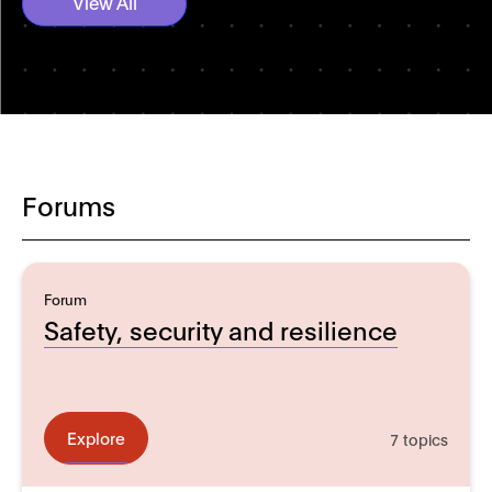
View All
Forums
Forum
Safety, security and resilience
Explore
7 topics