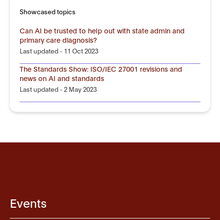
Showcased topics
Can AI be trusted to help out with state admin and
primary care diagnosis?
Last updated - 11 Oct 2023
The Standards Show: ISO/IEC 27001 revisions and
news on AI and standards
Last updated - 2 May 2023
Events