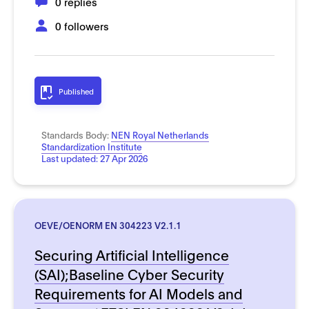
0 replies
0 followers
Published
Standards Body:
NEN Royal Netherlands
Standardization Institute
Last updated:
27 Apr 2026
OEVE/OENORM EN 304223 V2.1.1
Securing Artificial Intelligence
(SAI);Baseline Cyber Security
Requirements for AI Models and