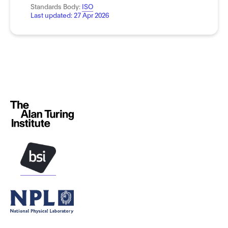
Standards Body:
ISO
Last updated:
27 Apr 2026