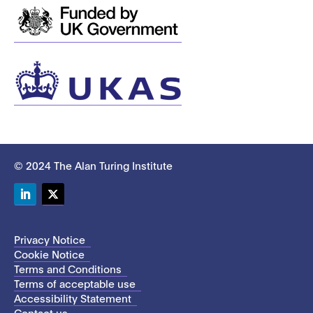
© 2024 The Alan Turing Institute
LinkedIn
Twitter
Privacy Notice
Cookie Notice
Terms and Conditions
Terms of acceptable use
Accessibility Statement
Contact us