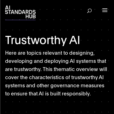
Trustworthy AI
Here are topics relevant to designing,
developing and deploying AI systems that
are trustworthy. This thematic overview will
cover the characteristics of trustworthy AI
systems and other governance measures
to ensure that AI is built responsibly.