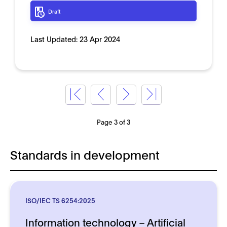
Draft
Last Updated:
23 Apr 2024
Page 3 of 3
Standards in development
ISO/IEC TS 6254:2025
Information technology – Artificial