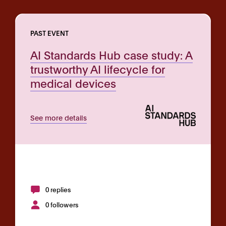
PAST EVENT
AI Standards Hub case study: A
trustworthy AI lifecycle for
medical devices
See more details
0 replies
0 followers