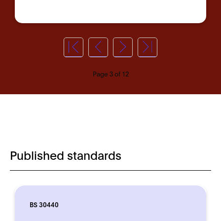
Page 3 of 12
Published standards
BS 30440