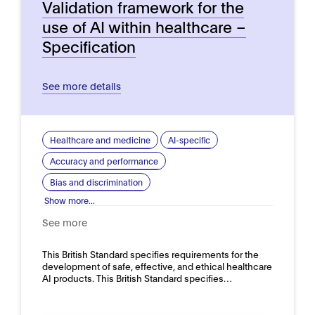
Validation framework for the
use of AI within healthcare –
Specification
See more details
Healthcare and medicine
AI-specific
Accuracy and performance
Bias and discrimination
Show more...
See more
This British Standard specifies requirements for the
development of safe, effective, and ethical healthcare
AI products. This British Standard specifies…