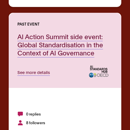
PAST EVENT
AI Action Summit side event:
Global Standardisation in the
Context of AI Governance
See more details
0 replies
8 followers