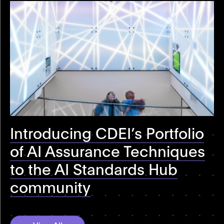
Introducing CDEI’s Portfolio
of AI Assurance Techniques
to the AI Standards Hub
community