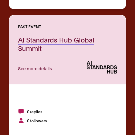
PAST EVENT
AI Standards Hub Global
Summit
See more details
0 replies
0 followers