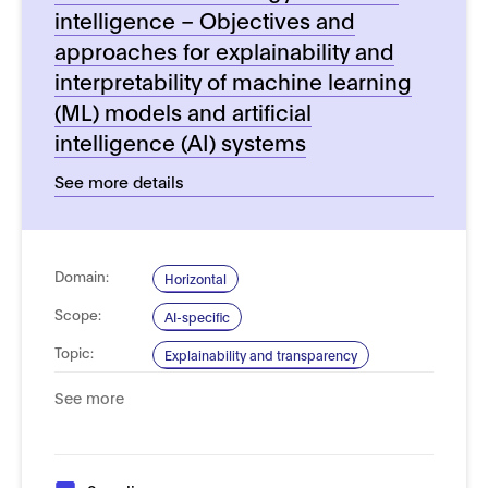
intelligence – Objectives and
approaches for explainability and
interpretability of machine learning
(ML) models and artificial
intelligence (AI) systems
See more details
Domain:
Horizontal
Scope:
AI-specific
Topic:
Explainability and transparency
Type of
Process, management and governance
See more
Standard: