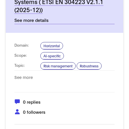
Systems ( ETSI EN 304223 V2.1.1
(2025-12))
See more details
Domain:
Horizontal
Scope:
AI-specific
Topic:
Risk management
Robustness
Security and resilience
See more
Type of
Process, management and governance
Standard:
Product and performance requirements
0 replies
0 followers