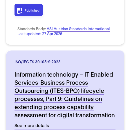
Published
Standards Body:
ASI Austrian Standards International
Last updated:
27 Apr 2026
ISO/IEC TS 30105-9:2023
Information technology – IT Enabled
Services-Business Process
Outsourcing (ITES-BPO) lifecycle
processes, Part 9: Guidelines on
extending process capability
assessment for digital transformation
See more details