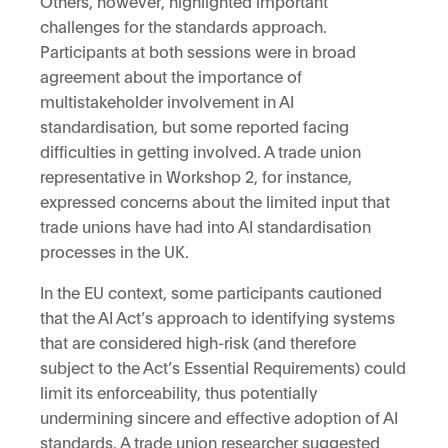
Others, however, highlighted important
challenges for the standards approach.
Participants at both sessions were in broad
agreement about the importance of
multistakeholder involvement in AI
standardisation, but some reported facing
difficulties in getting involved. A trade union
representative in Workshop 2, for instance,
expressed concerns about the limited input that
trade unions have had into AI standardisation
processes in the UK.
In the EU context, some participants cautioned
that the AI Act’s approach to identifying systems
that are considered high-risk (and therefore
subject to the Act’s Essential Requirements) could
limit its enforceability, thus potentially
undermining sincere and effective adoption of AI
standards. A trade union researcher suggested