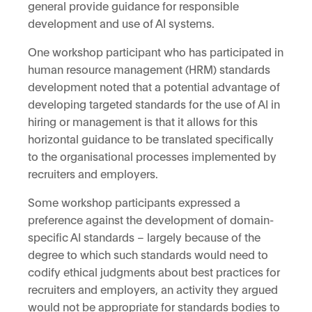
general provide guidance for responsible
development and use of AI systems.
One workshop participant who has participated in
human resource management (HRM) standards
development noted that a potential advantage of
developing targeted standards for the use of AI in
hiring or management is that it allows for this
horizontal guidance to be translated specifically
to the organisational processes implemented by
recruiters and employers.
Some workshop participants expressed a
preference against the development of domain-
specific AI standards – largely because of the
degree to which such standards would need to
codify ethical judgments about best practices for
recruiters and employers, an activity they argued
would not be appropriate for standards bodies to