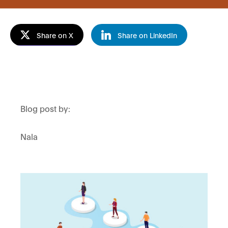
Share on X
Share on LinkedIn
Blog post by:
Nala