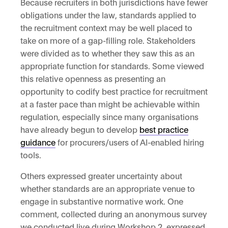
Because recruiters in both jurisdictions have fewer
obligations under the law, standards applied to
the recruitment context may be well placed to
take on more of a gap-filling role. Stakeholders
were divided as to whether they saw this as an
appropriate function for standards. Some viewed
this relative openness as presenting an
opportunity to codify best practice for recruitment
at a faster pace than might be achievable within
regulation, especially since many organisations
have already begun to develop
best practice
guidance
for procurers/users of AI-enabled hiring
tools.
Others expressed greater uncertainty about
whether standards are an appropriate venue to
engage in substantive normative work. One
comment, collected during an anonymous survey
we conducted live during Workshop 2, expressed