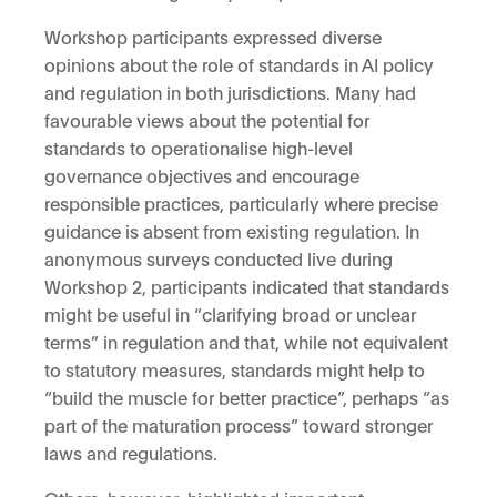
Workshop participants expressed diverse
opinions about the role of standards in AI policy
and regulation in both jurisdictions. Many had
favourable views about the potential for
standards to operationalise high-level
governance objectives and encourage
responsible practices, particularly where precise
guidance is absent from existing regulation. In
anonymous surveys conducted live during
Workshop 2, participants indicated that standards
might be useful in “clarifying broad or unclear
terms” in regulation and that, while not equivalent
to statutory measures, standards might help to
“build the muscle for better practice”, perhaps “as
part of the maturation process” toward stronger
laws and regulations.