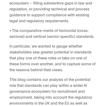
ecosystem – filling substantive gaps in law and
regulation, or providing technical and process
guidance to support compliance with existing
legal and regulatory requirements.
• The comparative merits of horizontal (cross-
sectoral) and vertical (sector-specific) standards.
In particular, we wanted to gauge whether
stakeholders saw greater potential in standards
that play one of these roles or take on one of
these forms over another, and to capture some of
the reasons behind their views.
This blog contains our analysis of the potential
role that standards can play within a wider AI
governance ecosystem for recruitment and
employment, taking into account the regulatory
environments in the UK and the EU as well as