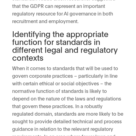
that the GDPR can represent an important
regulatory resource for AI governance in both
recruitment and employment.
Identifying the appropriate
function for standards in
different legal and regulatory
contexts
When it comes to standards that will be used to
govern corporate practices – particularly in line
with certain ethical or social objectives – the
normative function of standards is likely to
depend on the nature of the laws and regulations
that govern these practices. In a robustly
regulated domain, standards are more likely to be
sought to provide detailed technical and process
guidance in relation to the relevant regulatory