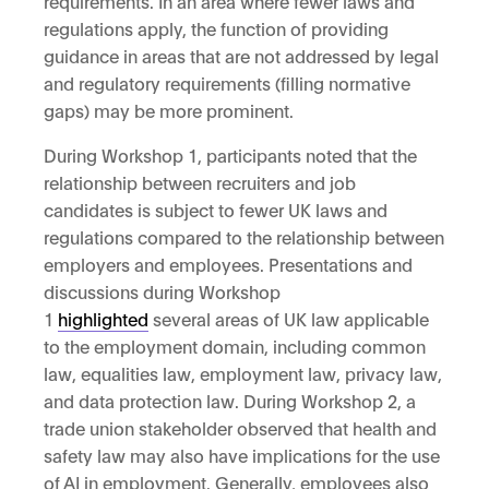
requirements. In an area where fewer laws and
regulations apply, the function of providing
guidance in areas that are not addressed by legal
and regulatory requirements (filling normative
gaps) may be more prominent.
During Workshop 1, participants noted that the
relationship between recruiters and job
candidates is subject to fewer UK laws and
regulations compared to the relationship between
employers and employees. Presentations and
discussions during Workshop
1
highlighted
several areas of UK law applicable
to the employment domain, including common
law, equalities law, employment law, privacy law,
and data protection law. During Workshop 2, a
trade union stakeholder observed that health and
safety law may also have implications for the use
of AI in employment. Generally, employees also