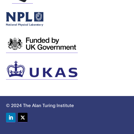
© 2024 The Alan Turing Institute
LinkedIn
Twitter