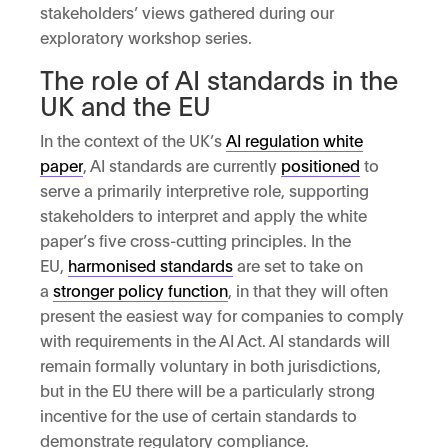
stakeholders’ views gathered during our
exploratory workshop series.
The role of AI standards in the
UK and the EU
In the context of the UK’s
AI regulation white
paper
, AI standards are currently
positioned
to
serve a primarily interpretive role, supporting
stakeholders to interpret and apply the white
paper’s five cross-cutting principles. In the
EU,
harmonised standards
are set to take on
a
stronger policy function
, in that they will often
present the easiest way for companies to comply
with requirements in the AI Act. AI standards will
remain formally voluntary in both jurisdictions,
but in the EU there will be a particularly strong
incentive for the use of certain standards to
demonstrate regulatory compliance.