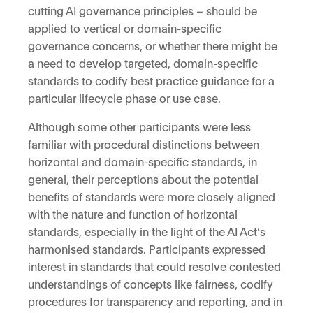
cutting AI governance principles – should be
applied to vertical or domain-specific
governance concerns, or whether there might be
a need to develop targeted, domain-specific
standards to codify best practice guidance for a
particular lifecycle phase or use case.
Although some other participants were less
familiar with procedural distinctions between
horizontal and domain-specific standards, in
general, their perceptions about the potential
benefits of standards were more closely aligned
with the nature and function of horizontal
standards, especially in the light of the AI Act’s
harmonised standards. Participants expressed
interest in standards that could resolve contested
understandings of concepts like fairness, codify
procedures for transparency and reporting, and in