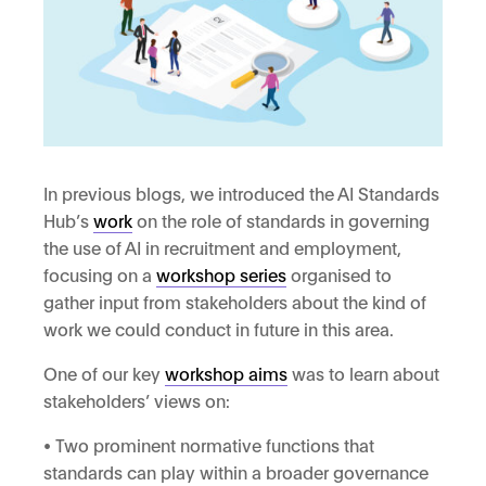
In previous blogs, we introduced the AI Standards
Hub’s
work
on the role of standards in governing
the use of AI in recruitment and employment,
focusing on a
workshop series
organised to
gather input from stakeholders about the kind of
work we could conduct in future in this area.
One of our key
workshop aims
was to learn about
stakeholders’ views on:
• Two prominent normative functions that
standards can play within a broader governance