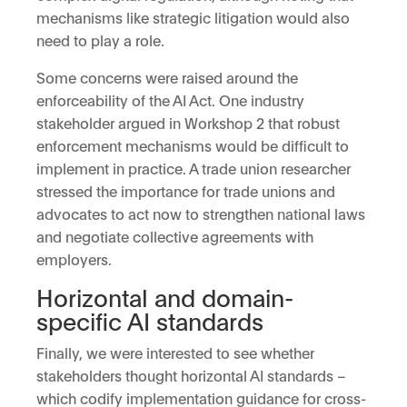
mechanisms like strategic litigation would also
need to play a role.
Some concerns were raised around the
enforceability of the AI Act. One industry
stakeholder argued in Workshop 2 that robust
enforcement mechanisms would be difficult to
implement in practice. A trade union researcher
stressed the importance for trade unions and
advocates to act now to strengthen national laws
and negotiate collective agreements with
employers.
Horizontal and domain-
specific AI standards
Finally, we were interested to see whether
stakeholders thought horizontal AI standards –
which codify implementation guidance for cross-