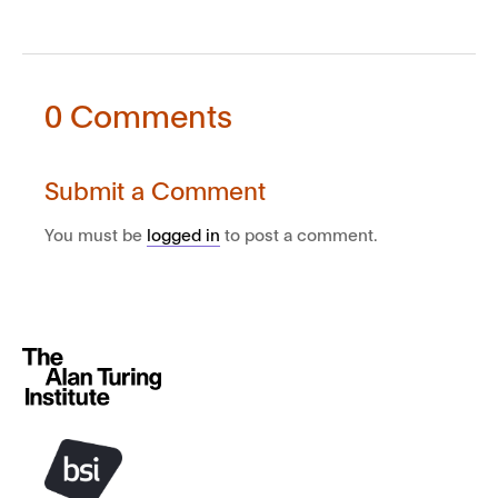
0 Comments
Submit a Comment
You must be
logged in
to post a comment.