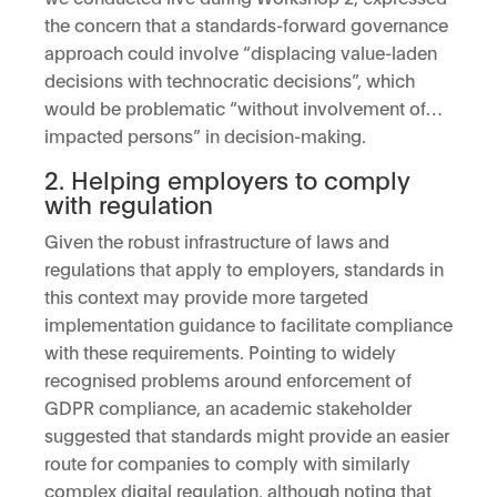
the concern that a standards-forward governance
approach could involve “displacing value-laden
decisions with technocratic decisions”, which
would be problematic “without involvement of…
impacted persons” in decision-making.
2. Helping employers to comply
with regulation
Given the robust infrastructure of laws and
regulations that apply to employers, standards in
this context may provide more targeted
implementation guidance to facilitate compliance
with these requirements. Pointing to widely
recognised problems around enforcement of
GDPR compliance, an academic stakeholder
suggested that standards might provide an easier
route for companies to comply with similarly
complex digital regulation, although noting that