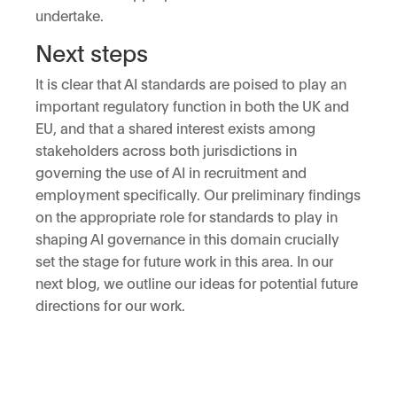
undertake.
Next steps
It is clear that AI standards are poised to play an
important regulatory function in both the UK and
EU, and that a shared interest exists among
stakeholders across both jurisdictions in
governing the use of AI in recruitment and
employment specifically. Our preliminary findings
on the appropriate role for standards to play in
shaping AI governance in this domain crucially
set the stage for future work in this area. In our
next blog, we outline our ideas for potential future
directions for our work.