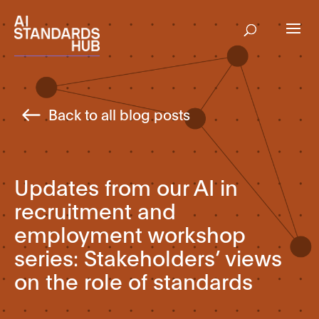
Back to all blog posts
Updates from our AI in
recruitment and
employment workshop
series: Stakeholders’ views
on the role of standards