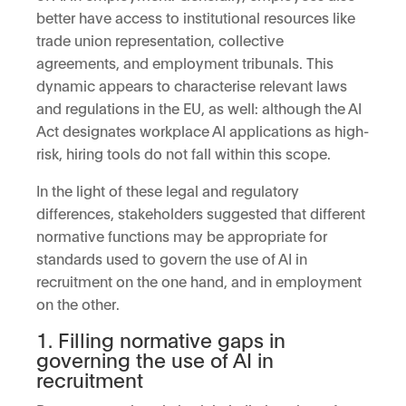
better have access to institutional resources like
trade union representation, collective
agreements, and employment tribunals. This
dynamic appears to characterise relevant laws
and regulations in the EU, as well: although the AI
Act designates workplace AI applications as high-
risk, hiring tools do not fall within this scope.
In the light of these legal and regulatory
differences, stakeholders suggested that different
normative functions may be appropriate for
standards used to govern the use of AI in
recruitment on the one hand, and in employment
on the other.
1. Filling normative gaps in
governing the use of AI in
recruitment