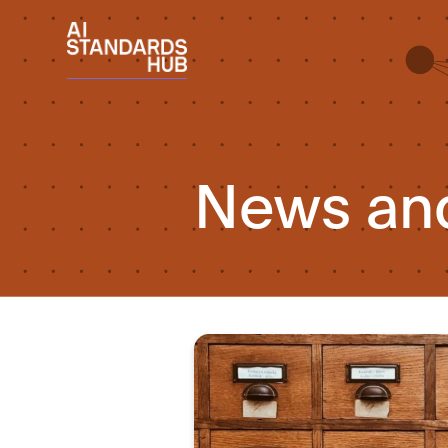
News an