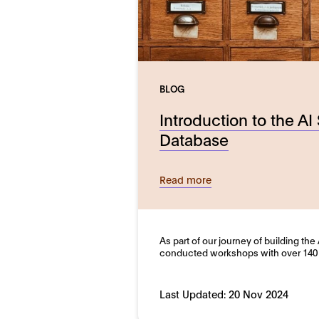
BLOG
Introduction to the AI
Database
Read more
As part of our journey of building th
conducted workshops with over 140
Last Updated:
20 Nov 2024