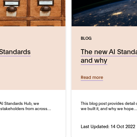
BLOG
 Standards
The new AI Stand
and why
Read more
e AI Standards Hub, we
This blog post provides detail
 stakeholders from across…
we built it, and why we hope
Last Updated:
14 Oct 2022