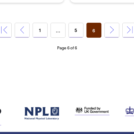
1
5
…
6
Page 6 of 6