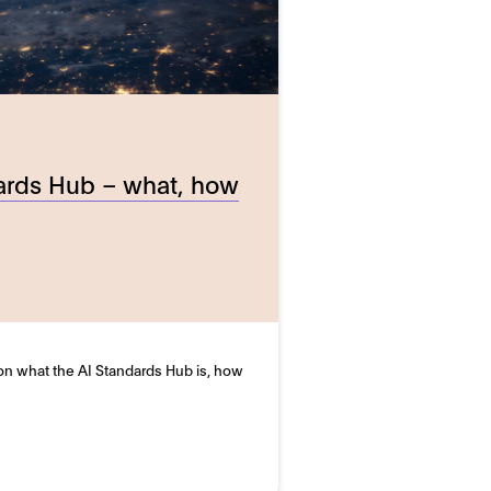
ards Hub – what, how
 on what the AI Standards Hub is, how
…