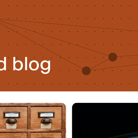
d blog