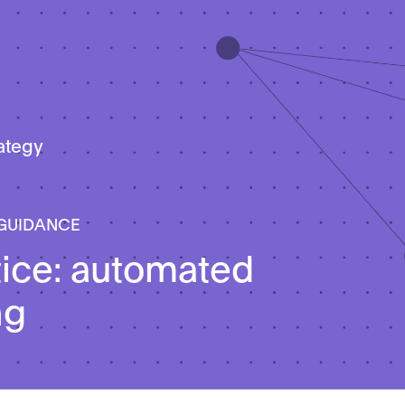
rategy
 GUIDANCE
tice: automated
ng