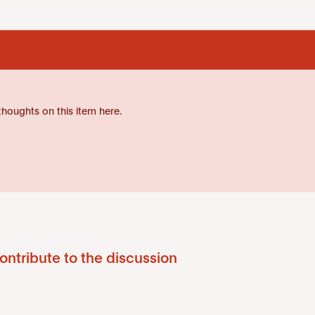
thoughts on this item here.
ontribute to the discussion