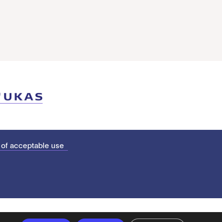
 of acceptable use