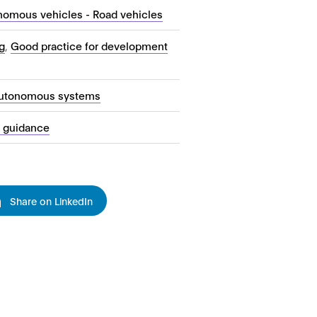
nomous vehicles - Road vehicles
g
,
Good practice for development
autonomous systems
l guidance
Share on LinkedIn