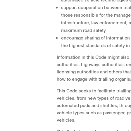
support cooperation between trial
those responsible for the managem
infrastructure, law enforcement, 
maximum road safety
encourage sharing of information
the highest standards of safety in
Information in this Code might also 
authorities, highways authorities, 
licensing authorities and others tha
how to engage with trialling organis
This Code seeks to facilitate trialli
vehicles, from new types of road ve
automated pods and shuttles, throu
vehicle types such as passenger, g
vehicles.