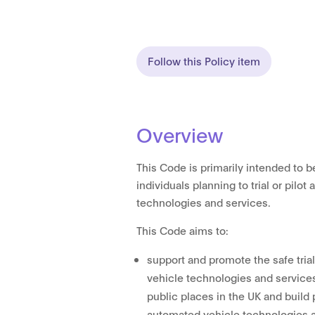
Follow this Policy item
Overview
This Code is primarily intended to b
individuals planning to trial or pilo
technologies and services.
This Code aims to:
support and promote the safe tria
vehicle technologies and services
public places in the UK and build
automated vehicle technologies 