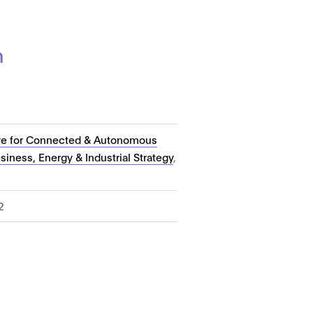
n
re for Connected & Autonomous
iness, Energy & Industrial Strategy
,
2