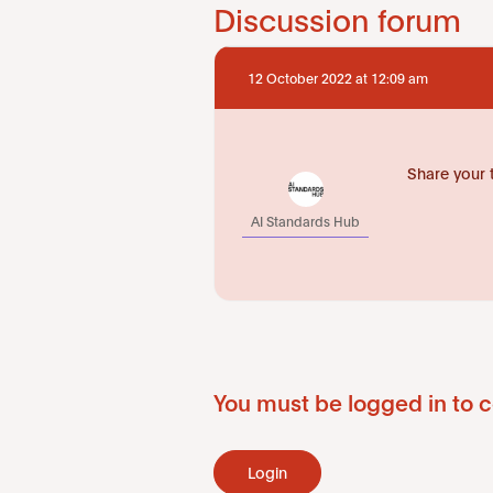
Discussion forum
12 October 2022 at 12:09 am
Share your 
AI Standards Hub
You must be logged in to c
Login