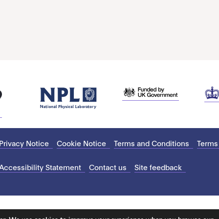
Privacy Notice
Cookie Notice
Terms and Conditions
Terms
Accessibility Statement
Contact us
Site feedback