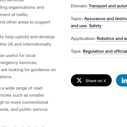
Domain:
Transport and auto
ling organisations and
ent of traffic,
Topic:
Assurance and testin
and other areas to support
and use
,
Safety
 to help uphold and develop
Application:
Robotics and 
 the UK and internationally
Type:
Regulation and officia
be useful for local
emergency services,
t are looking for guidance on
ations.
Share on X
ng a wide range of road
hicles such as smaller
gh to more conventional
oods, and public service