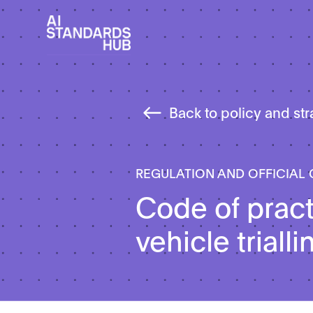
Back to policy and st
REGULATION AND OFFICIAL
Code of prac
vehicle trialli