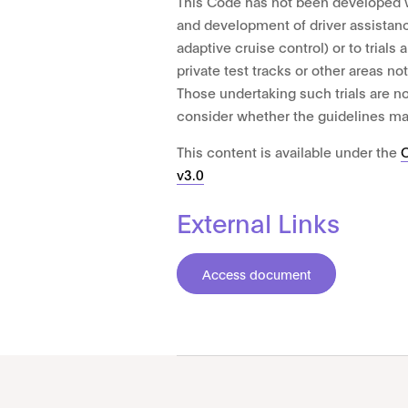
This Code has not been developed wi
and development of driver assistan
adaptive cruise control) or to trials 
private test tracks or other areas no
Those undertaking such trials are 
consider whether the guidelines ma
This content is available under the
v3.0
External Links
Access document