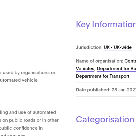
Key Informatio
Jurisdiction:
UK - UK-wide
Name of organisation:
Cent
Vehicles
,
Department for Bus
e used by organisations or
Department for Transport
t automated vehicle
Date published:
28 Jan 202
lling and use of automated
Categorisation
 on public roads or in other
 public confidence in
and services