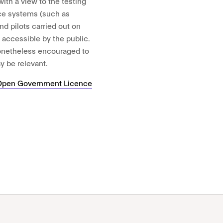
th a view to the testing
ce systems (such as
and pilots carried out on
t accessible by the public.
nonetheless encouraged to
y be relevant.
Open Government Licence