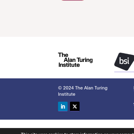
© 2024 The Alan Turing
Institute
LinkedIn
Twitter