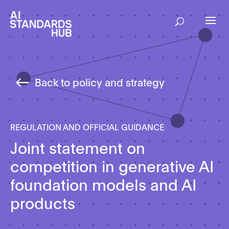
Back to policy and strategy
REGULATION AND OFFICIAL GUIDANCE
Joint statement on
competition in generative AI
foundation models and AI
products