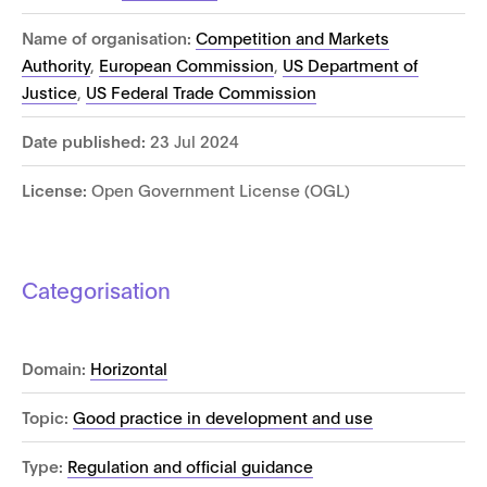
Name of organisation:
Competition and Markets
Authority
,
European Commission
,
US Department of
Justice
,
US Federal Trade Commission
Date published:
23 Jul 2024
License:
Open Government License (OGL)
Categorisation
Domain:
Horizontal
Topic:
Good practice in development and use
Type:
Regulation and official guidance