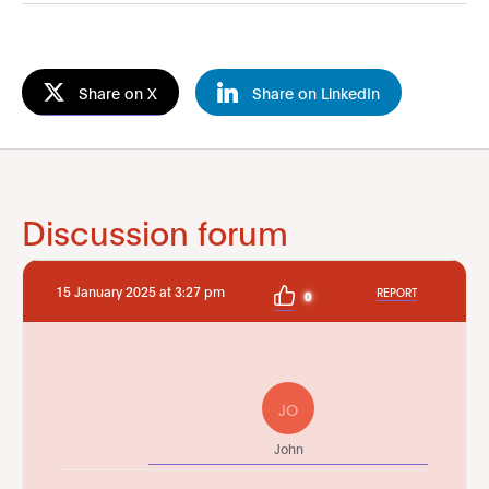
Share on X
Share on LinkedIn
Discussion forum
15 January 2025 at 3:27 pm
REPORT
0
JO
John