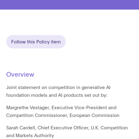
Follow this Policy item
Overview
Joint statement on competition in generative AI
foundation models and AI products set out by:
Margrethe Vestager, Executive Vice-President and
Competition Commissioner, European Commission
Sarah Cardell, Chief Executive Officer, U.K. Competition
and Markets Authority