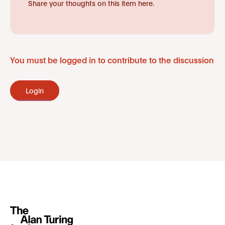
Share your thoughts on this item here.
You must be logged in to contribute to the discussion
Login