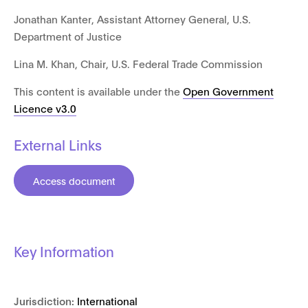
Jonathan Kanter, Assistant Attorney General, U.S.
Department of Justice
Lina M. Khan, Chair, U.S. Federal Trade Commission
This content is available under the
Open Government
Licence v3.0
External Links
Access document
Key Information
Jurisdiction:
International