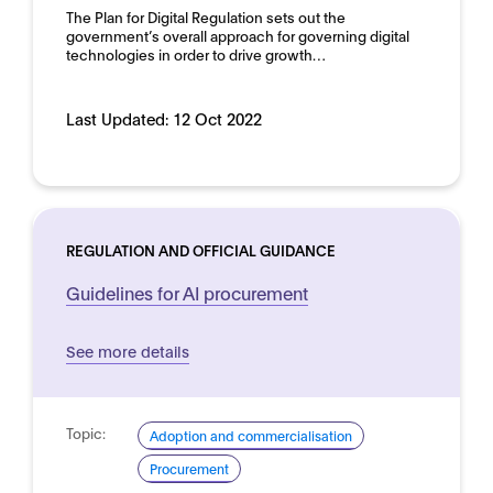
The Plan for Digital Regulation sets out the
government’s overall approach for governing digital
technologies in order to drive growth…
Last Updated:
12 Oct 2022
REGULATION AND OFFICIAL GUIDANCE
Guidelines for AI procurement
See more details
Topic:
Adoption and commercialisation
Procurement