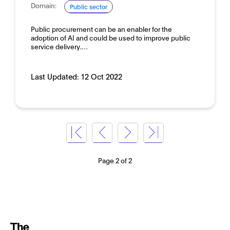
Domain:
Public sector
Public procurement can be an enabler for the
adoption of AI and could be used to improve public
service delivery.…
Last Updated:
12 Oct 2022
Page 2 of 2