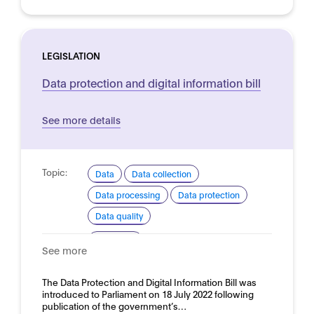
LEGISLATION
Data protection and digital information bill
See more details
Topic:
Data
Data collection
Data processing
Data protection
Data quality
Domain:
Horizontal
See more
The Data Protection and Digital Information Bill was
introduced to Parliament on 18 July 2022 following
publication of the government’s…