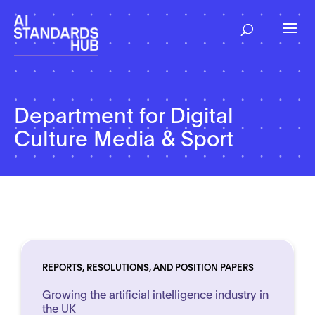
Department for Digital
Culture Media & Sport
REPORTS, RESOLUTIONS, AND POSITION PAPERS
Growing the artificial intelligence industry in
the UK