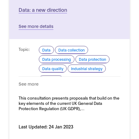
Data: a new direction
See more details
Topic:
Data
Data collection
Data processing
Data protection
Data quality
Industrial strategy
Domain:
Horizontal
See more
This consultation presents proposals that build on the
key elements of the current UK General Data
Protection Regulation (UK GDPR),…
Last Updated:
24 Jan 2023