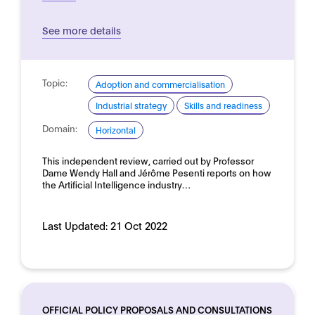
See more details
Topic:
Adoption and commercialisation
Industrial strategy
Skills and readiness
Domain:
Horizontal
This independent review, carried out by Professor
Dame Wendy Hall and Jérôme Pesenti reports on how
the Artificial Intelligence industry…
Last Updated:
21 Oct 2022
OFFICIAL POLICY PROPOSALS AND CONSULTATIONS