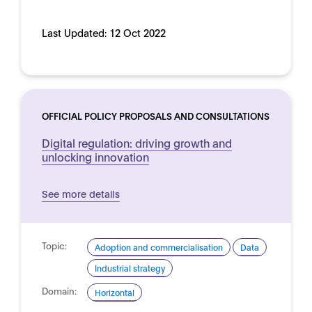
Last Updated:
12 Oct 2022
OFFICIAL POLICY PROPOSALS AND CONSULTATIONS
Digital regulation: driving growth and
unlocking innovation
See more details
Topic:
Adoption and commercialisation
Data
Industrial strategy
Domain:
Horizontal