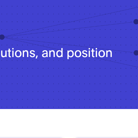
lutions, and position