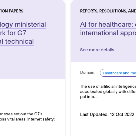
TION PAPERS
REPORTS, RESOLUTIONS, AND
ogy ministerial
AI for healthcare:
rk for G7
international app
al technical
See more details
Domain:
Healthcare and me
The use of artificial intelligen
accelerated globally with diff
put into…
Annexes set out the G7’s
Last Updated:
12 Oct 2022
 vital areas: internet safety;