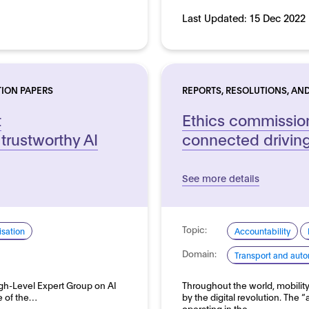
Last Updated:
15 Dec 2022
TION PAPERS
REPORTS, RESOLUTIONS, AND
t
Ethics commissio
trustworthy AI
connected drivin
See more details
Topic:
sation
Accountability
Domain:
Transport and auto
gh-Level Expert Group on AI
Throughout the world, mobilit
le of the…
by the digital revolution. The 
operating in the…