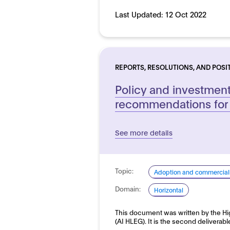
Last Updated:
12 Oct 2022
REPORTS, RESOLUTIONS, AND POSI
Policy and investmen
recommendations for 
See more details
Topic:
Adoption and commerciali
Domain:
Horizontal
This document was written by the Hi
(AI HLEG). It is the second deliverab