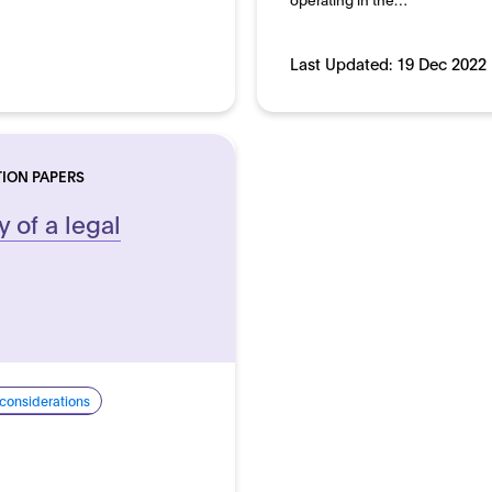
Last Updated:
19 Dec 2022
TION PAPERS
y of a legal
 considerations