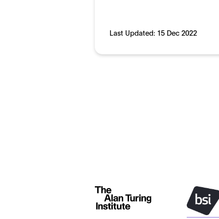
Last Updated:
15 Dec 2022