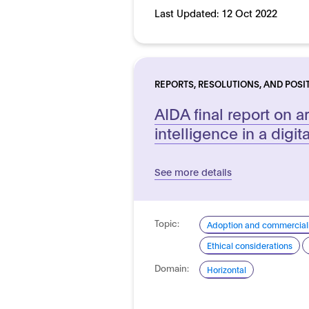
Last Updated:
12 Oct 2022
REPORTS, RESOLUTIONS, AND POSI
AIDA final report on art
intelligence in a digit
See more details
Topic:
Adoption and commerciali
Ethical considerations
Domain:
Horizontal