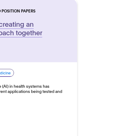
 POSITION PAPERS
 creating an
roach together
dicine
ce (AI) in health systems has
erent applications being tested and