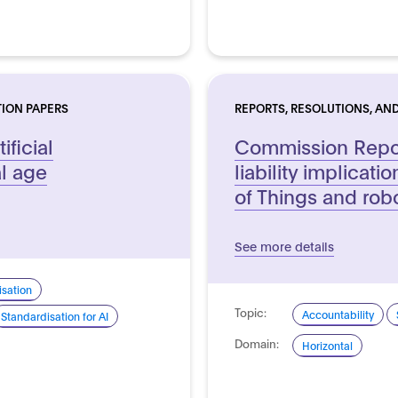
TION PAPERS
REPORTS, RESOLUTIONS, AND
ificial
Commission Repor
al age
liability implicatio
of Things and rob
See more details
sation
Topic:
Accountability
Standardisation for AI
Domain:
Horizontal