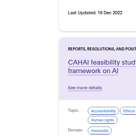
Last Updated:
19 Dec 2022
REPORTS, RESOLUTIONS, AND POSI
CAHAI feasibility stud
framework on AI
See more details
Topic:
Accountability
Ethical
Human rights
Domain:
Horizontal