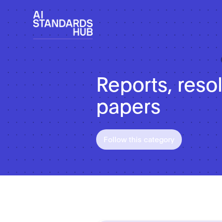
Reports, reso
papers
Follow this category