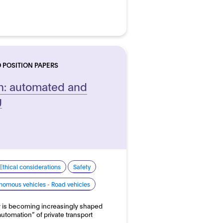
 POSITION PAPERS
n: automated and
g
Ethical considerations
Safety
nomous vehicles - Road vehicles
y is becoming increasingly shaped
“automation” of private transport