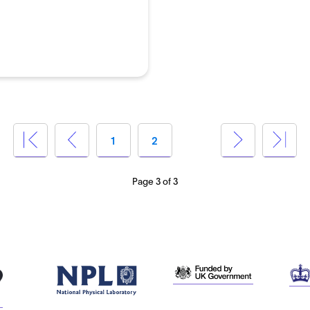
1
2
3
Page 3 of 3