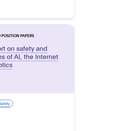
 POSITION PAPERS
t on safety and
ns of AI, the Internet
otics
Safety