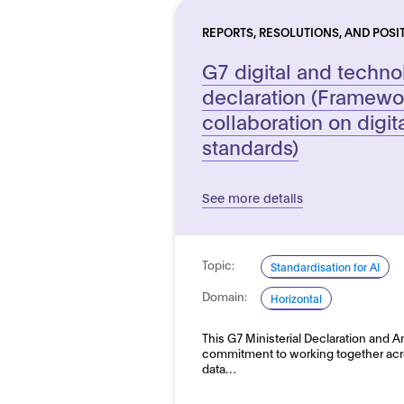
REPORTS, RESOLUTIONS, AND POSI
G7 digital and technol
declaration (Framewo
collaboration on digit
standards)
See more details
Topic:
Standardisation for AI
Domain:
Horizontal
This G7 Ministerial Declaration and 
commitment to working together across
data…