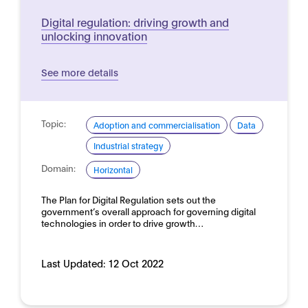
Digital regulation: driving growth and
unlocking innovation
See more details
Topic:
Adoption and commercialisation
Data
Industrial strategy
Domain:
Horizontal
The Plan for Digital Regulation sets out the
government’s overall approach for governing digital
technologies in order to drive growth…
Last Updated:
12 Oct 2022