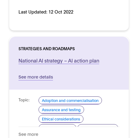
Last Updated:
12 Oct 2022
STRATEGIES AND ROADMAPS
National AI strategy – AI action plan
See more details
Topic:
Adoption and commercialisation
Assurance and testing
Ethical considerations
Industrial strategy
Skills and readiness
See more
Standardisation for AI