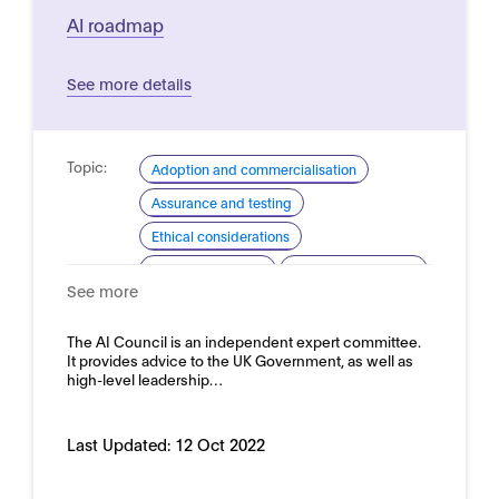
AI roadmap
See more details
Topic:
Adoption and commercialisation
Assurance and testing
Ethical considerations
Industrial strategy
Skills and readiness
See more
Domain:
Horizontal
The AI Council is an independent expert committee.
It provides advice to the UK Government, as well as
high-level leadership…
Last Updated:
12 Oct 2022