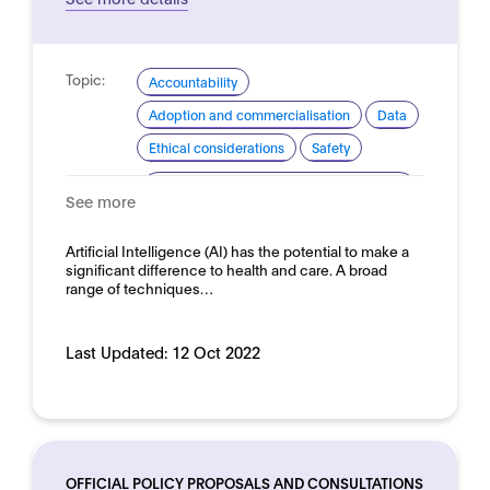
Topic:
Accountability
Adoption and commercialisation
Data
Ethical considerations
Safety
Domain:
Healthcare and medicine - Medical
See more
devices
Artificial Intelligence (AI) has the potential to make a
significant difference to health and care. A broad
range of techniques…
Last Updated:
12 Oct 2022
OFFICIAL POLICY PROPOSALS AND CONSULTATIONS