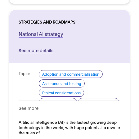
STRATEGIES AND ROADMAPS
National AI strategy
See more details
Topic:
Adoption and commercialisation
Assurance and testing
Ethical considerations
Industrial strategy
Skills and readiness
See more
Standardisation for AI
Domain:
Artificial Intelligence (AI) is the fastest growing deep
Horizontal
technology in the world, with huge potential to rewrite
the rules of…