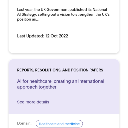
Domain:
Last year, the UK Government published its National
Horizontal
AI Strategy, setting out a vision to strengthen the UK’s
position as…
Last Updated:
12 Oct 2022
REPORTS, RESOLUTIONS, AND POSITION PAPERS
AI for healthcare: creating an international
approach together
See more details
Domain:
Healthcare and medicine