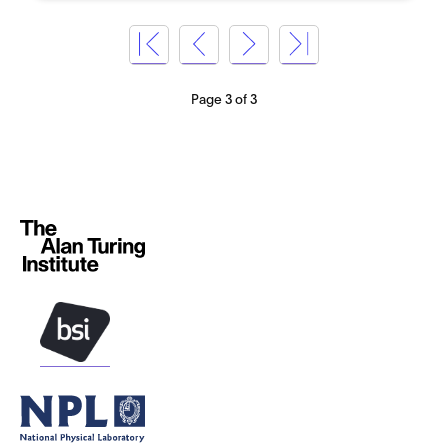
Page 3 of 3