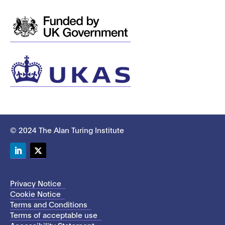
© 2024 The Alan Turing Institute
LinkedIn
Twitter
Privacy Notice
Cookie Notice
Terms and Conditions
Terms of acceptable use