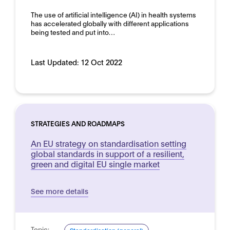
The use of artificial intelligence (AI) in health systems
has accelerated globally with different applications
being tested and put into…
Last Updated:
12 Oct 2022
STRATEGIES AND ROADMAPS
An EU strategy on standardisation setting
global standards in support of a resilient,
green and digital EU single market
See more details
Topic: