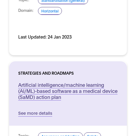
Standardisation (general)
Domain:
Horizontal
Last Updated:
24 Jan 2023
STRATEGIES AND ROADMAPS
Artificial intelligence/machine learning
(AI/ML)-based software as a medical device
(SaMD) action plan
See more details
Topic: