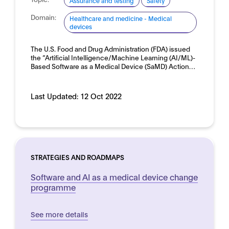
Assurance and testing
Safety
Domain:
Healthcare and medicine - Medical
devices
The U.S. Food and Drug Administration (FDA) issued
the “Artificial Intelligence/Machine Learning (AI/ML)-
Based Software as a Medical Device (SaMD) Action…
Last Updated:
12 Oct 2022
STRATEGIES AND ROADMAPS
Software and AI as a medical device change
programme
See more details