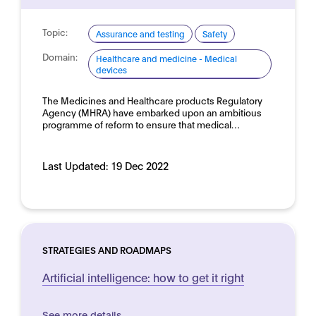
Topic:
Assurance and testing
Safety
Domain:
Healthcare and medicine - Medical
devices
The Medicines and Healthcare products Regulatory
Agency (MHRA) have embarked upon an ambitious
programme of reform to ensure that medical…
Last Updated:
19 Dec 2022
STRATEGIES AND ROADMAPS
Artificial intelligence: how to get it right
See more details