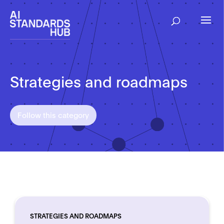
Strategies and roadmaps
Follow this category
STRATEGIES AND ROADMAPS