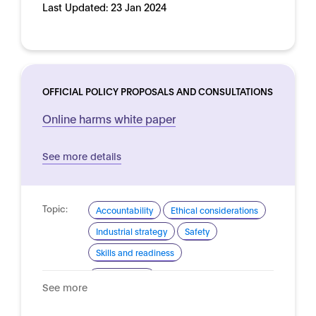
Last Updated:
23 Jan 2024
OFFICIAL POLICY PROPOSALS AND CONSULTATIONS
Online harms white paper
See more details
Topic:
Accountability
Ethical considerations
Industrial strategy
Safety
Skills and readiness
Domain:
Online safety
See more