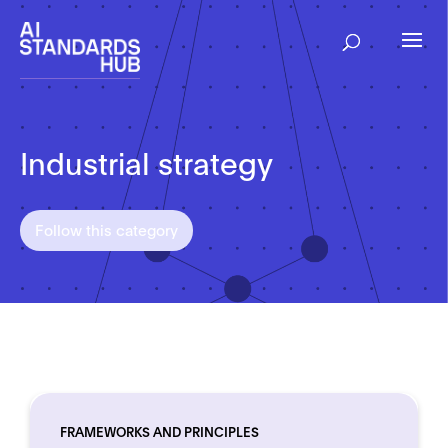
Industrial strategy
Follow this category
FRAMEWORKS AND PRINCIPLES