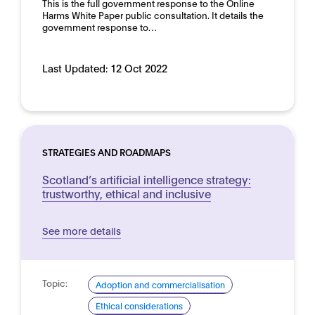
This is the full government response to the Online
Harms White Paper public consultation. It details the
government response to…
Last Updated:
12 Oct 2022
STRATEGIES AND ROADMAPS
Scotland’s artificial intelligence strategy:
trustworthy, ethical and inclusive
See more details
Topic:
Adoption and commercialisation
Ethical considerations