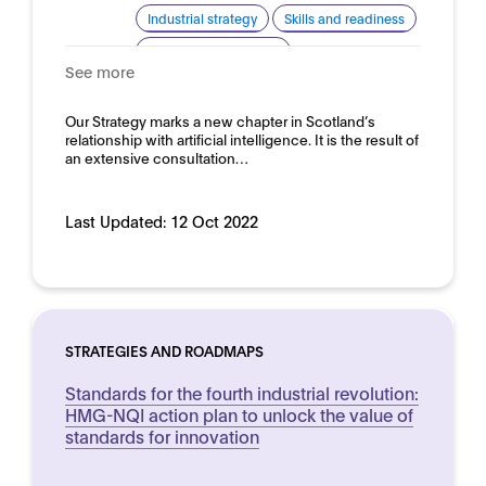
Industrial strategy
Skills and readiness
Standardisation for AI
See more
Domain:
Horizontal
Our Strategy marks a new chapter in Scotland’s
relationship with artificial intelligence. It is the result of
an extensive consultation…
Last Updated:
12 Oct 2022
STRATEGIES AND ROADMAPS
Standards for the fourth industrial revolution:
HMG-NQI action plan to unlock the value of
standards for innovation