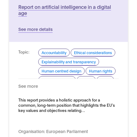
Report on artificial intelligence in a digital
age
See more details
Topic:
Accountability
Ethical considerations
Explainability and transparency
Human centred design
Human rights
Industrial strategy
Privacy
Safety
See more
Security
Trustworthy AI
Domain:
This report provides a holistic approach for a
Horizontal
common, long-term position that highlights the EU’s
key values and objectives relating…
Organisation:
European Parliament