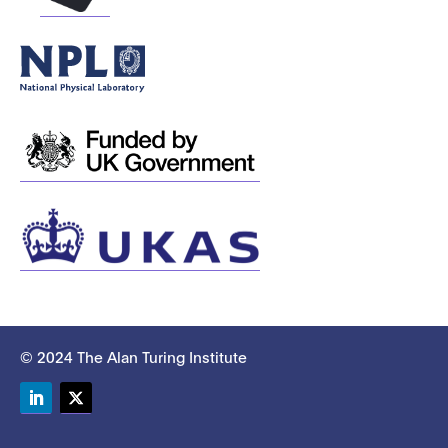
© 2024 The Alan Turing Institute
LinkedIn
Twitter