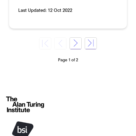
Last Updated:
12 Oct 2022
Page 1 of 2