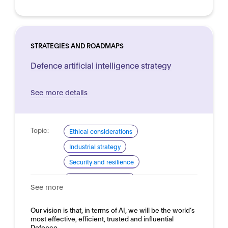
STRATEGIES AND ROADMAPS
Defence artificial intelligence strategy
See more details
Topic:
Ethical considerations
Industrial strategy
Security and resilience
Domain:
Defence and security
See more
Our vision is that, in terms of AI, we will be the world’s
most effective, efficient, trusted and influential
Defence…