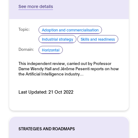
See more details
Topic:
Adoption and commercialisation
Industrial strategy
Skills and readiness
Domain:
Horizontal
This independent review, carried out by Professor
Dame Wendy Hall and Jérôme Pesenti reports on how
the Artificial Intelligence industry…
Last Updated:
21 Oct 2022
STRATEGIES AND ROADMAPS