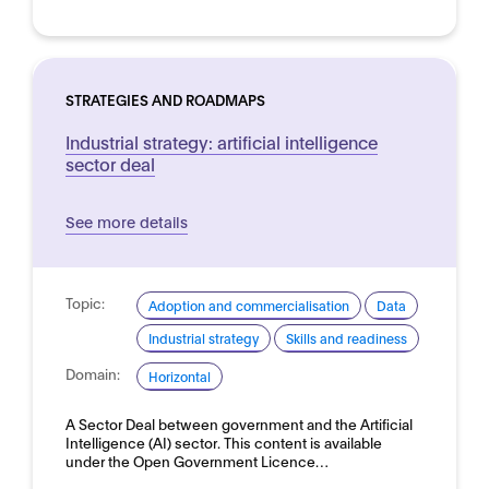
STRATEGIES AND ROADMAPS
Industrial strategy: artificial intelligence
sector deal
See more details
Topic:
Adoption and commercialisation
Data
Industrial strategy
Skills and readiness
Domain:
Horizontal
A Sector Deal between government and the Artificial
Intelligence (AI) sector. This content is available
under the Open Government Licence…