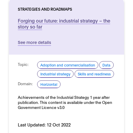
STRATEGIES AND ROADMAPS
Forging our future: industrial strategy – the
story so far
See more details
Topic:
Adoption and commercialisation
Data
Industrial strategy
Skills and readiness
Domain:
Horizontal
Achievements of the Industrial Strategy 1 year after
publication. This content is available under the Open
Government Licence v3.0
Last Updated:
12 Oct 2022