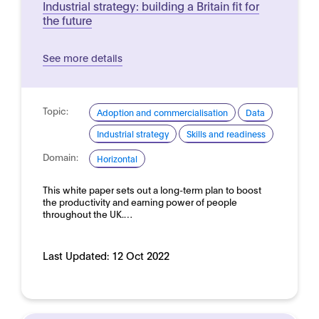
Industrial strategy: building a Britain fit for
the future
See more details
Topic:
Adoption and commercialisation
Data
Industrial strategy
Skills and readiness
Domain:
Horizontal
This white paper sets out a long-term plan to boost
the productivity and earning power of people
throughout the UK.…
Last Updated:
12 Oct 2022