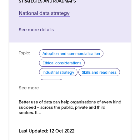
STRATEGIES AND ROADMAPS
National data strategy
See more details
Topic:
Adoption and commercialisation
Ethical considerations
Industrial strategy
Skills and readiness
Domain:
Horizontal
See more
Better use of data can help organisations of every kind
succeed – across the public, private and third
sectors. It…
Last Updated:
12 Oct 2022