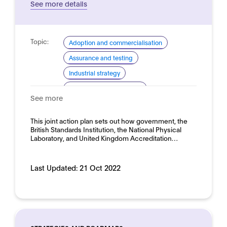
See more details
Topic:
Adoption and commercialisation
Assurance and testing
Industrial strategy
Standardisation (general)
See more
Standardisation for AI
Domain:
This joint action plan sets out how government, the
Horizontal
British Standards Institution, the National Physical
Laboratory, and United Kingdom Accreditation…
Last Updated:
21 Oct 2022