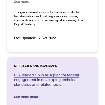
See more
Domain:
Horizontal
The government’s vision for harnessing digital
transformation and building a more inclusive,
competitive and innovative digital economy. The
Digital Strategy…
Last Updated:
12 Oct 2022
STRATEGIES AND ROADMAPS
U.S. leadership in AI: a plan for federal
engagement in developing technical
standards and related tools
See more details