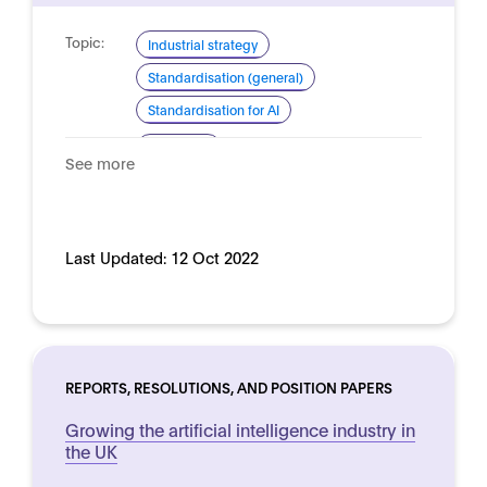
Topic:
Industrial strategy
Standardisation (general)
Standardisation for AI
Domain:
Horizontal
See more
Last Updated:
12 Oct 2022
REPORTS, RESOLUTIONS, AND POSITION PAPERS
Growing the artificial intelligence industry in
the UK