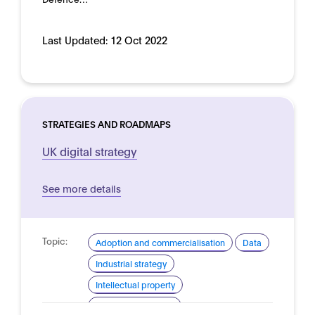
Last Updated:
12 Oct 2022
STRATEGIES AND ROADMAPS
UK digital strategy
See more details
Topic:
Adoption and commercialisation
Data
Industrial strategy
Intellectual property
Skills and readiness