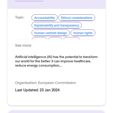
Topic:
Accountability
Ethical considerations
Explainability and transparency
Human centred design
Human rights
Privacy
Safety
Security
See more
Trustworthy AI
Domain:
Artificial intelligence (AI) has the potential to transform
Horizontal
our world for the better: it can improve healthcare,
reduce energy consumption,…
Organisation:
European Commission
Last Updated:
23 Jan 2024