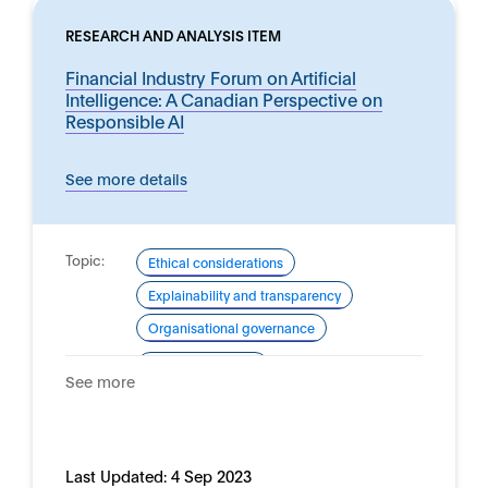
RESEARCH AND ANALYSIS ITEM
Financial Industry Forum on Artificial
Intelligence: A Canadian Perspective on
Responsible AI
See more details
Topic:
Ethical considerations
Explainability and transparency
Organisational governance
Domain:
Financial services
See more
Last Updated:
4 Sep 2023