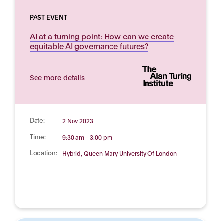
PAST EVENT
AI at a turning point: How can we create
equitable AI governance futures?
See more details
Date:
2 Nov 2023
Time:
9:30 am - 3:00 pm
Location:
Hybrid, Queen Mary University Of London