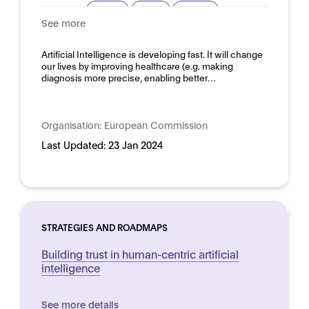
Privacy
Safety
Security
See more
Trustworthy AI
Domain:
Artificial Intelligence is developing fast. It will change
Horizontal
our lives by improving healthcare (e.g. making
diagnosis more precise, enabling better…
Organisation:
European Commission
Last Updated:
23 Jan 2024
STRATEGIES AND ROADMAPS
Building trust in human-centric artificial
intelligence
See more details