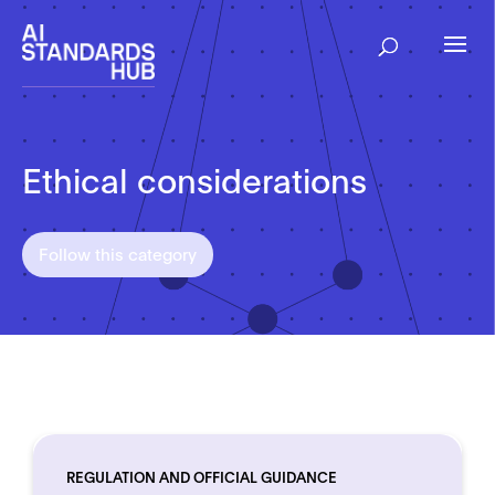
Ethical considerations
Follow this category
REGULATION AND OFFICIAL GUIDANCE