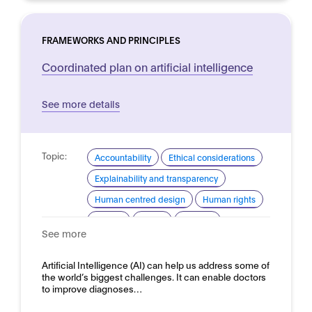
FRAMEWORKS AND PRINCIPLES
Coordinated plan on artificial intelligence
See more details
Topic:
Accountability
Ethical considerations
Explainability and transparency
Human centred design
Human rights
Privacy
Safety
Security
See more
Trustworthy AI
Domain:
Artificial Intelligence (AI) can help us address some of
Horizontal
the world’s biggest challenges. It can enable doctors
to improve diagnoses…