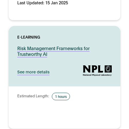
Last Updated:
15 Jan 2025
E-LEARNING
Risk Management Frameworks for
Trustworthy AI
See more details
Estimated Length:
1 hours