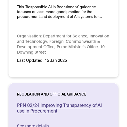
This ‘Responsible AI in Recruitment’ guidance
focuses on assurance good practice for the
procurement and deployment of AI systems for…
Organisation:
Department for Science, Innovation
and Technology; Foreign, Commonwealth &
Development Office; Prime Minister's Office, 10
Downing Street
Last Updated:
15 Jan 2025
REGULATION AND OFFICIAL GUIDANCE
PPN 02/24 Improving Transparency of AI
use in Procurement
See more details