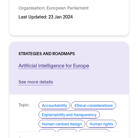
Organisation:
European Parliament
Last Updated:
23 Jan 2024
STRATEGIES AND ROADMAPS
Artificial intelligence for Europe
See more details
Topic:
Accountability
Ethical considerations
Explainability and transparency
Human centred design
Human rights
Safety
Security
Trustworthy AI