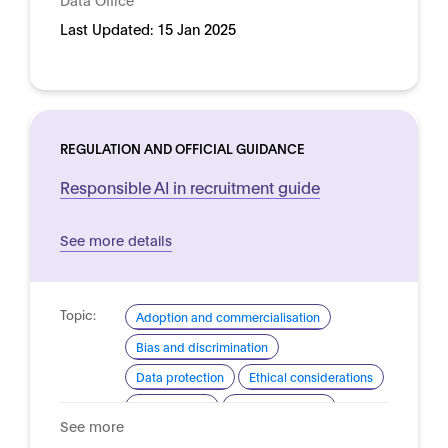
Last Updated:
15 Jan 2025
REGULATION AND OFFICIAL GUIDANCE
Responsible AI in recruitment guide
See more details
Topic:
Adoption and commercialisation
Bias and discrimination
Data protection
Ethical considerations
Procurement
Risk assessment
See more
Domain:
HR, recruitment and employment