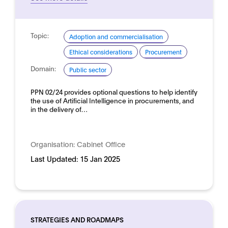
Topic:
Adoption and commercialisation
Ethical considerations
Procurement
Domain:
Public sector
PPN 02/24 provides optional questions to help identify
the use of Artificial Intelligence in procurements, and
in the delivery of…
Organisation:
Cabinet Office
Last Updated:
15 Jan 2025
STRATEGIES AND ROADMAPS