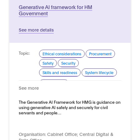
Generative AI framework for HM
Government
See more details
Topic:
Ethical considerations
Procurement
Safety
Security
Skills and readiness
System lifecycle
Domain:
Public sector
See more
The Generative AI Framework for HMG is guidance on
using generative AI safely and securely for civil
servants and people…
Organisation:
Cabinet Office; Central Digital &
Data Office