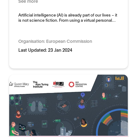
See more
Domain:
Horizontal
Artificial intelligence (AI) is already part of our lives – it
is not science fiction. From using a virtual personal…
Organisation:
European Commission
Last Updated:
23 Jan 2024