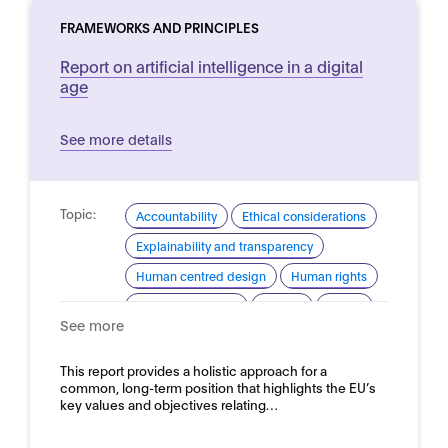
FRAMEWORKS AND PRINCIPLES
Report on artificial intelligence in a digital
age
See more details
Topic:
Accountability
Ethical considerations
Explainability and transparency
Human centred design
Human rights
Industrial strategy
Privacy
Safety
See more
Security
Trustworthy AI
Domain:
This report provides a holistic approach for a
Horizontal
common, long-term position that highlights the EU’s
key values and objectives relating…