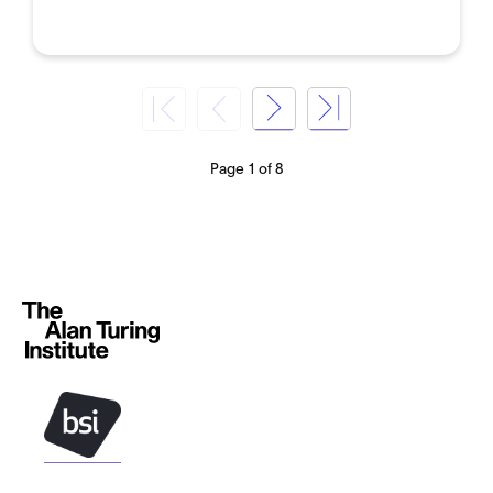
Page 1 of 8