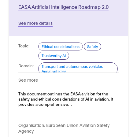
EASA Artificial Intelligence Roadmap 2.0
See more details
Topic:
Ethical considerations
Safety
Trustworthy AI
Domain:
Transport and autonomous vehicles -
Aerial vehicles
See more
This document outlines the EASA’a vision for the
safety and ethical considerations of AI in aviation. It
provides a comprehensive…
Organisation:
European Union Aviation Safety
Agency