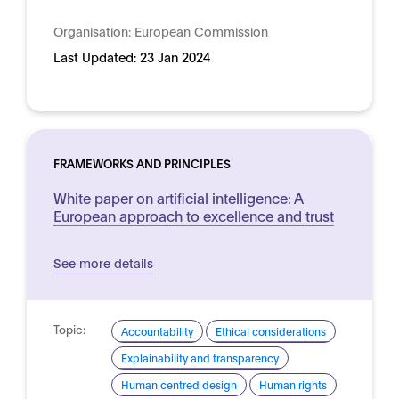
Organisation:
European Commission
Last Updated:
23 Jan 2024
FRAMEWORKS AND PRINCIPLES
White paper on artificial intelligence: A
European approach to excellence and trust
See more details
Topic:
Accountability
Ethical considerations
Explainability and transparency
Human centred design
Human rights