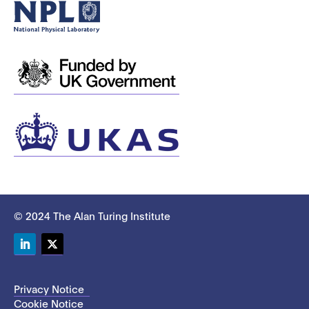
© 2024 The Alan Turing Institute
LinkedIn
Twitter
Privacy Notice
Cookie Notice