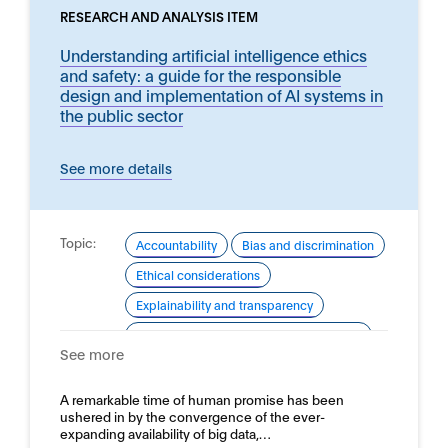
RESEARCH AND ANALYSIS ITEM
Understanding artificial intelligence ethics
and safety: a guide for the responsible
design and implementation of AI systems in
the public sector
See more details
Topic:
Accountability
Bias and discrimination
Ethical considerations
Explainability and transparency
Good practice for development and use
See more
Robustness
Safety
Domain:
A remarkable time of human promise has been
Online safety
ushered in by the convergence of the ever-
expanding availability of big data,…