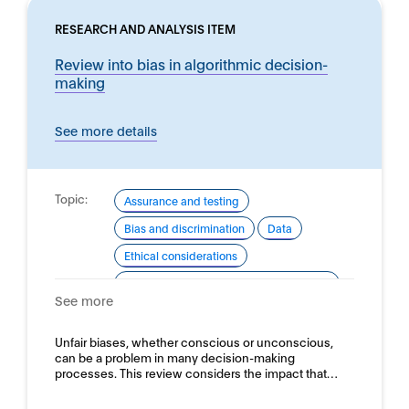
RESEARCH AND ANALYSIS ITEM
Review into bias in algorithmic decision-
making
See more details
Topic:
Assurance and testing
Bias and discrimination
Data
Ethical considerations
Good practice for development and use
See more
Domain:
Horizontal
Unfair biases, whether conscious or unconscious,
can be a problem in many decision-making
processes. This review considers the impact that…