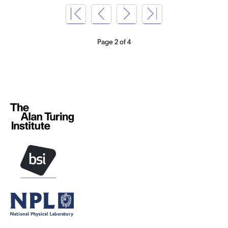
Page 2 of 4