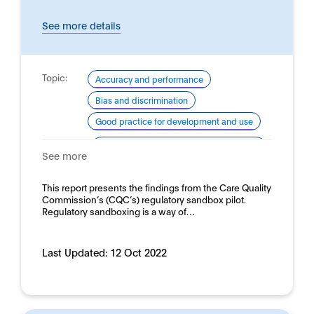
See more details
Topic:
Accuracy and performance
Bias and discrimination
Good practice for development and use
Domain:
Healthcare and medicine - Clinical
See more
medicine
This report presents the findings from the Care Quality
Commission’s (CQC’s) regulatory sandbox pilot.
Regulatory sandboxing is a way of…
Last Updated:
12 Oct 2022