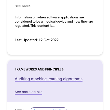
See more
Information on when software applications are
considered to be a medical device and how they are
regulated. This content is…
Last Updated:
12 Oct 2022
FRAMEWORKS AND PRINCIPLES
Auditing machine learning algorithms
See more details
Topic: