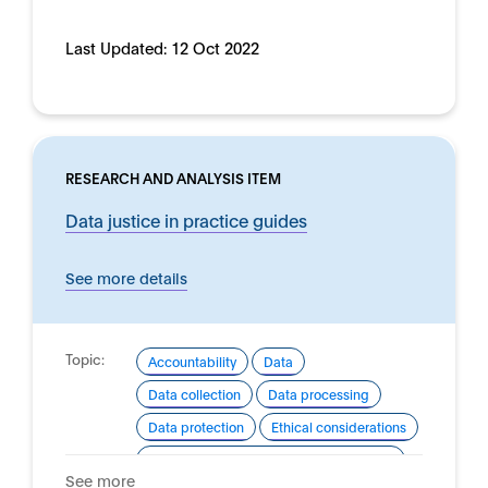
Last Updated:
12 Oct 2022
RESEARCH AND ANALYSIS ITEM
Data justice in practice guides
See more details
Topic:
Accountability
Data
Data collection
Data processing
Data protection
Ethical considerations
Good practice for development and use
See more