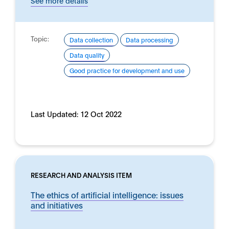
See more details
Topic:
Data collection
Data processing
Data quality
Good practice for development and use
Last Updated:
12 Oct 2022
RESEARCH AND ANALYSIS ITEM
The ethics of artificial intelligence: issues
and initiatives