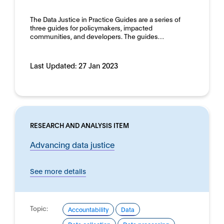
Human rights
Domain:
The Data Justice in Practice Guides are a series of
Horizontal
three guides for policymakers, impacted
communities, and developers. The guides…
Last Updated:
27 Jan 2023
RESEARCH AND ANALYSIS ITEM
Advancing data justice
See more details
Topic:
Accountability
Data