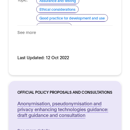
Assurance and testing
Ethical considerations
Good practice for development and use
Risk management
See more
Domain:
Horizontal
Last Updated:
12 Oct 2022
OFFICIAL POLICY PROPOSALS AND CONSULTATIONS
Anonymisation, pseudonymisation and
privacy enhancing technologies guidance:
draft guidance and consultation