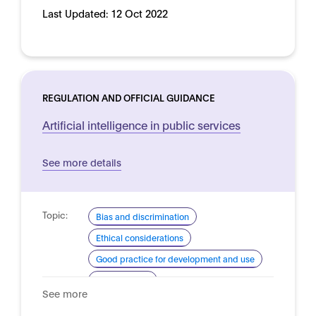
Last Updated:
12 Oct 2022
REGULATION AND OFFICIAL GUIDANCE
Artificial intelligence in public services
See more details
Topic:
Bias and discrimination
Ethical considerations
Good practice for development and use
Human rights
See more
Domain:
Public sector