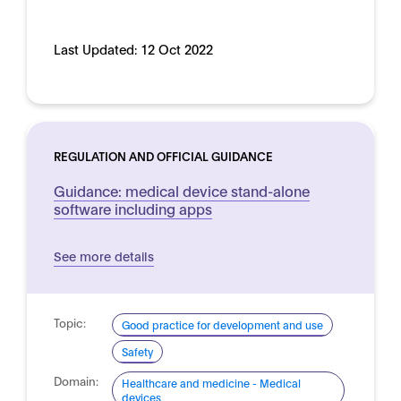
Last Updated:
12 Oct 2022
REGULATION AND OFFICIAL GUIDANCE
Guidance: medical device stand-alone
software including apps
See more details
Topic:
Good practice for development and use
Safety
Domain:
Healthcare and medicine - Medical
devices