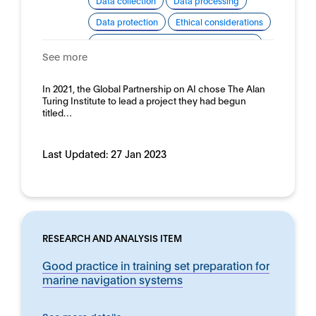
Data collection
Data processing
Data protection
Ethical considerations
Good practice for development and use
See more
Human rights
Domain:
In 2021, the Global Partnership on AI chose The Alan
Horizontal
Turing Institute to lead a project they had begun
titled…
Last Updated:
27 Jan 2023
RESEARCH AND ANALYSIS ITEM
Good practice in training set preparation for
marine navigation systems