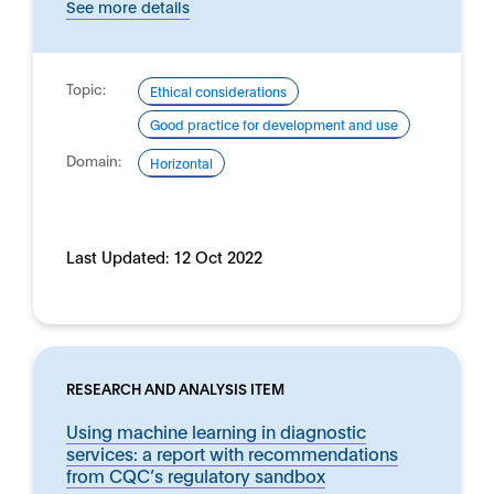
See more details
Topic:
Ethical considerations
Good practice for development and use
Domain:
Horizontal
Last Updated:
12 Oct 2022
RESEARCH AND ANALYSIS ITEM
Using machine learning in diagnostic
services: a report with recommendations
from CQC’s regulatory sandbox