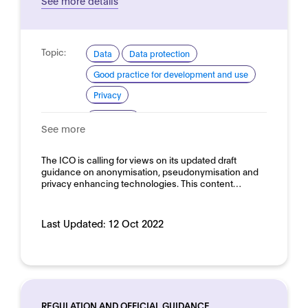
See more details
Topic:
Data
Data protection
Good practice for development and use
Privacy
Domain:
Horizontal
See more
The ICO is calling for views on its updated draft
guidance on anonymisation, pseudonymisation and
privacy enhancing technologies. This content…
Last Updated:
12 Oct 2022
REGULATION AND OFFICIAL GUIDANCE