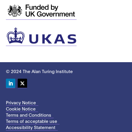
© 2024 The Alan Turing Institute
LinkedIn
Twitter
Privacy Notice
Cookie Notice
Terms and Conditions
Terms of acceptable use
Accessibility Statement