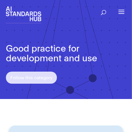
Good practice for
development and use
Follow this category