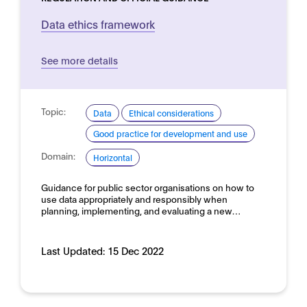
Data ethics framework
See more details
Topic:
Data
Ethical considerations
Good practice for development and use
Domain:
Horizontal
Guidance for public sector organisations on how to
use data appropriately and responsibly when
planning, implementing, and evaluating a new…
Last Updated:
15 Dec 2022