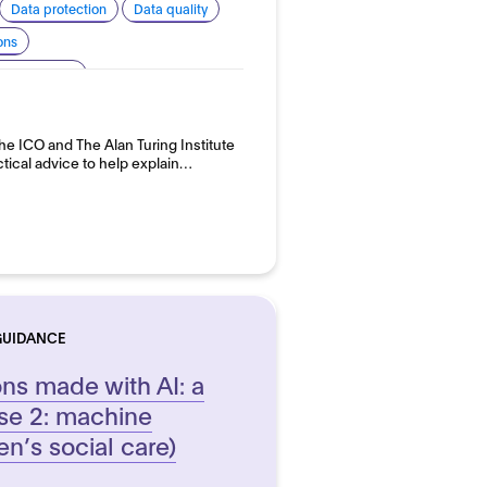
Data protection
Data quality
ons
 transparency
 development and use
e ICO and The Alan Turing Institute
ctical advice to help explain…
GUIDANCE
ons made with AI: a
se 2: machine
en’s social care)