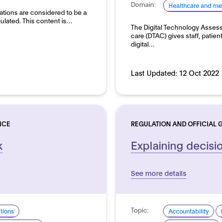
Domain:
Healthcare and me
ations are considered to be a
ulated. This content is…
The Digital Technology Assessm
care (DTAC) gives staff, patien
digital…
Last Updated:
12 Oct 2022
NCE
REGULATION AND OFFICIAL 
k
Explaining decisi
See more details
Topic:
ations
Accountability