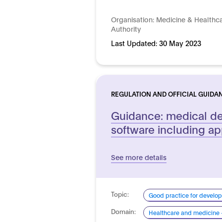
Organisation:
Medicine & Healthc
Authority
Last Updated:
30 May 2023
REGULATION AND OFFICIAL GUIDA
Guidance: medical de
software including a
See more details
Topic:
Good practice for develo
Domain:
Healthcare and medicine 