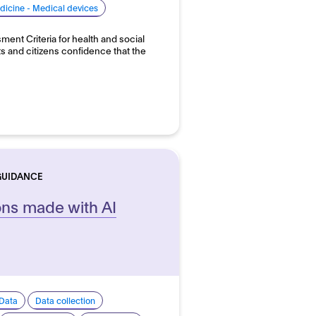
dicine - Medical devices
ent Criteria for health and social
ts and citizens confidence that the
GUIDANCE
ons made with AI
Data
Data collection