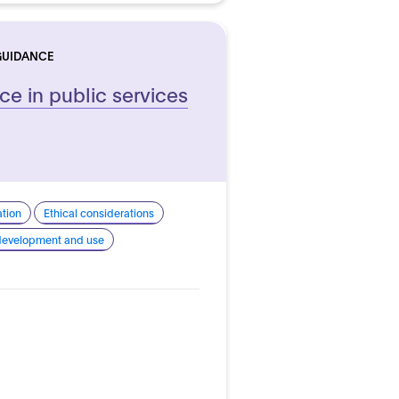
GUIDANCE
ence in public services
ation
Ethical considerations
 development and use