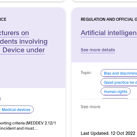
NCE
REGULATION AND OFFICIAL 
turers on
Artificial intellig
idents involving
l Device under
See more details
Topic:
Bias and discrimin
Good practice for
Human rights
Domain:
Public sector
See more
- Medical devices
orting criteria (MEDDEV 2.12/1
se incident and must…
Last Updated:
12 Oct 2022