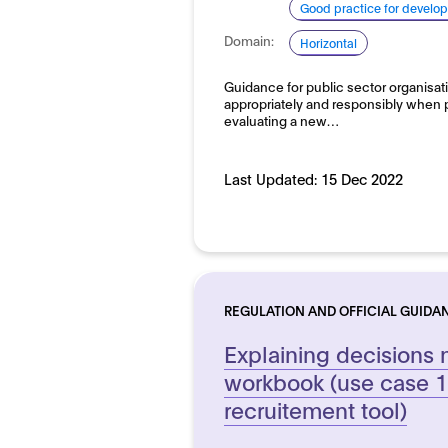
Good practice for develo
Domain:
Horizontal
Guidance for public sector organisat
appropriately and responsibly when 
evaluating a new…
Last Updated:
15 Dec 2022
REGULATION AND OFFICIAL GUIDA
Explaining decisions 
workbook (use case 1:
recruitement tool)