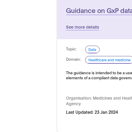
Guidance on GxP data 
See more details
Topic:
Data
Domain:
Healthcare and medicine
The guidance is intended to be a use
elements of a compliant data gove
Organisation:
Medicines and Heal
Agency
Last Updated:
23 Jan 2024