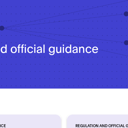
d official guidance
NCE
REGULATION AND OFFICIAL 