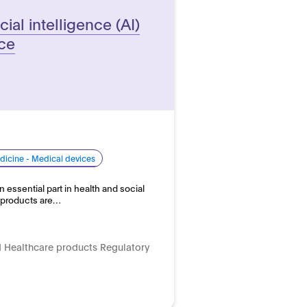
cial intelligence (AI)
ice
dicine - Medical devices
n essential part in health and social
e products are…
 Healthcare products Regulatory