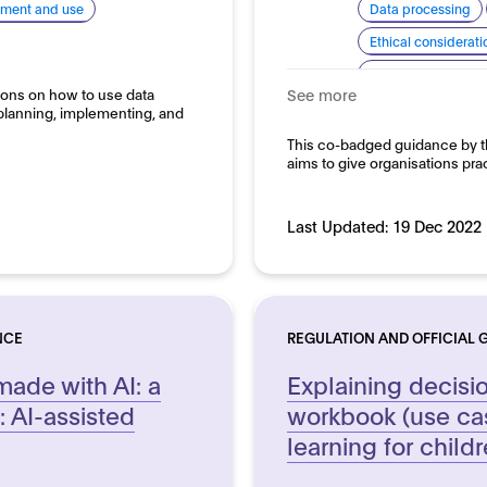
pment and use
Data processing
Ethical considerati
Explainability and
ions on how to use data
See more
Good practice for
planning, implementing, and
Domain:
This co-badged guidance by th
Horizontal
aims to give organisations pra
Last Updated:
19 Dec 2022
NCE
REGULATION AND OFFICIAL 
made with AI: a
Explaining decisi
 AI-assisted
workbook (use ca
learning for childr