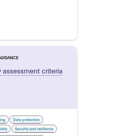
GUIDANCE
y assessment criteria
ing
Data protection
afety
Security and resilience