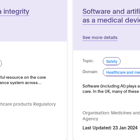
integrity
Software and artifi
as a medical dev
See more details
Topic:
Safety
Domain:
Healthcare and me
ful resource on the core
rnance system across…
Software (including AI) plays a
care. In the UK, many of thes
thcare products Regulatory
Organisation:
Medicines and
Agency
Last Updated:
23 Jan 2024