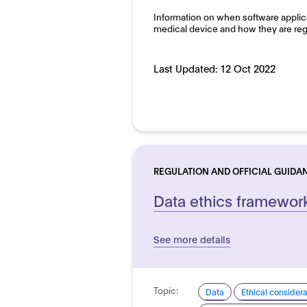
Information on when software applic
medical device and how they are reg
Last Updated:
12 Oct 2022
REGULATION AND OFFICIAL GUIDA
Data ethics framewor
See more details
Topic:
Data
Ethical consider