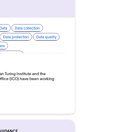
Data
Data collection
Data protection
Data quality
ons
 transparency
 development and use
an Turing Institute and the
ffice (ICO) have been working
GUIDANCE