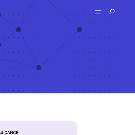
GUIDANCE