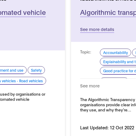
tomated vehicle
Algorithmic trans
See more details
Topic:
Accountability
Explainability and
pment and use
Safety
Good practice for
Domain:
vehicles - Road vehicles
Public sector
See more
 used by organisations or
automated vehicle
The Algorithmic Transparency 
organisations provide clear in
they use, and why they’re…
Last Updated:
12 Oct 2022