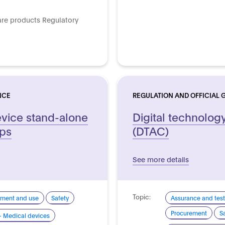
are products Regulatory
NCE
REGULATION AND OFFICIAL 
vice stand-alone
Digital technolog
pps
(DTAC)
See more details
Topic:
pment and use
Safety
Assurance and test
Procurement
S
- Medical devices