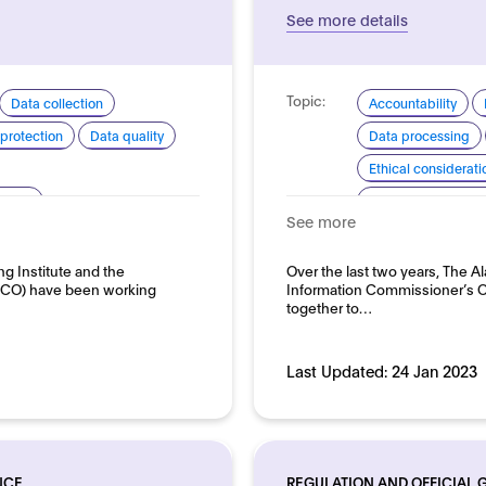
See more details
Topic:
Data collection
Accountability
protection
Data quality
Data processing
Ethical considerati
arency
Explainability and
See more
pment and use
Good practice for
Domain:
ng Institute and the
Over the last two years, The Al
loyment
Public sector
(ICO) have been working
Information Commissioner’s O
together to…
Last Updated:
24 Jan 2023
NCE
REGULATION AND OFFICIAL 