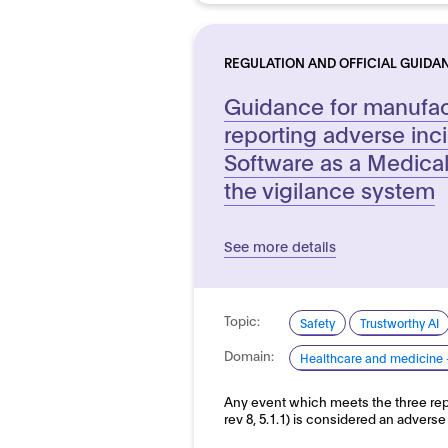
REGULATION AND OFFICIAL GUIDA
Guidance for manufac
reporting adverse inc
Software as a Medica
the vigilance system
See more details
Topic:
Safety
Trustworthy AI
Domain:
Healthcare and medicine 
Any event which meets the three rep
rev 8, 5.1.1) is considered an adver