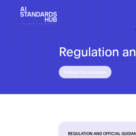
Regulation an
Follow this category
REGULATION AND OFFICIAL GUIDA