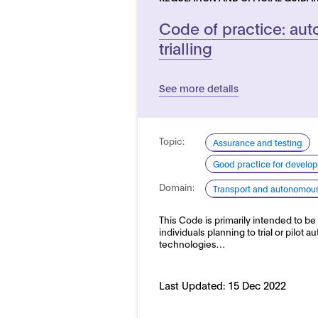
Code of practice: au
trialling
See more details
Topic:
Assurance and testing
Good practice for develo
Domain:
Transport and autonomous 
This Code is primarily intended to be
individuals planning to trial or pilot 
technologies…
Last Updated:
15 Dec 2022