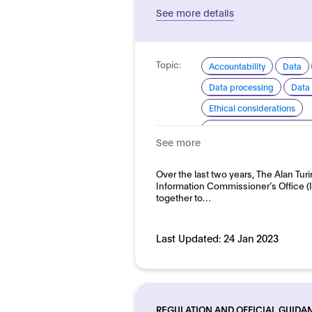
See more details
Topic:
Accountability
Data
Data processing
Data 
Ethical considerations
Explainability and transp
See more
Good practice for develo
Domain:
Over the last two years, The Alan Turi
HR, recruitment and emp
Information Commissioner’s Office 
together to…
Last Updated:
24 Jan 2023
REGULATION AND OFFICIAL GUIDA