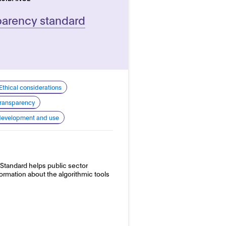
parency standard
Ethical considerations
 transparency
 development and use
Standard helps public sector
formation about the algorithmic tools