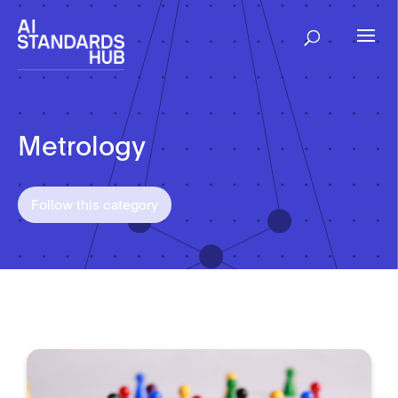
Metrology
Follow this category