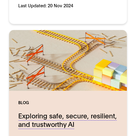
Last Updated:
20 Nov 2024
BLOG
Exploring safe, secure, resilient,
and trustworthy AI