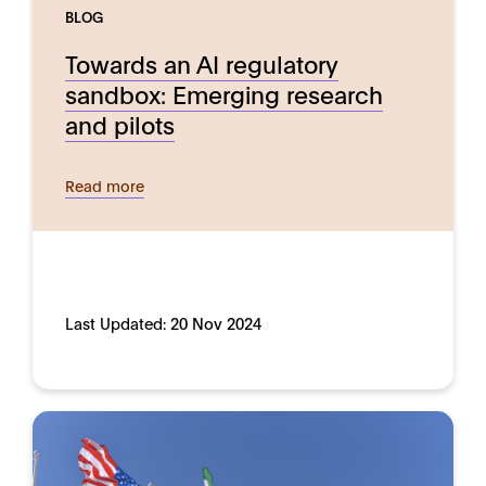
BLOG
Towards an AI regulatory
sandbox: Emerging research
and pilots
Read more
Last Updated:
20 Nov 2024