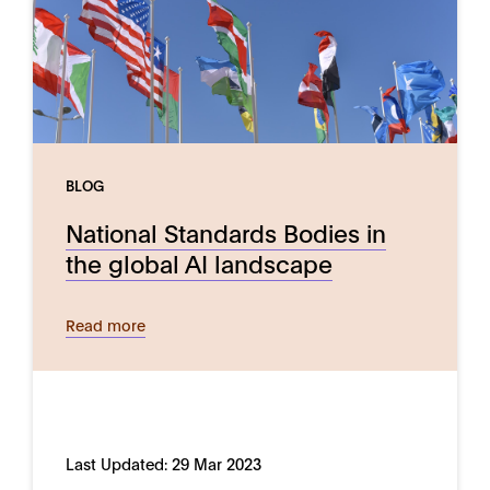
BLOG
National Standards Bodies in
the global AI landscape
Read more
Last Updated:
29 Mar 2023