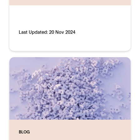
Last Updated:
20 Nov 2024
BLOG