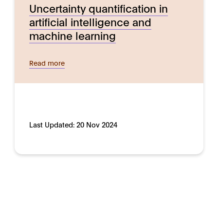
Uncertainty quantification in
artificial intelligence and
machine learning
Read more
Last Updated:
20 Nov 2024