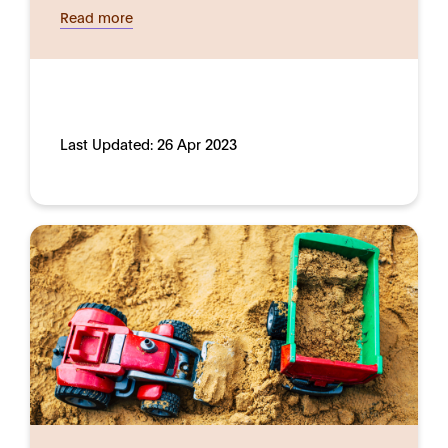
Read more
Last Updated:
26 Apr 2023