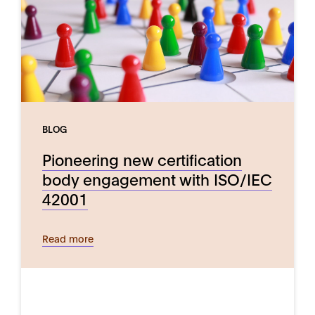
BLOG
Pioneering new certification
body engagement with ISO/IEC
42001
Read more