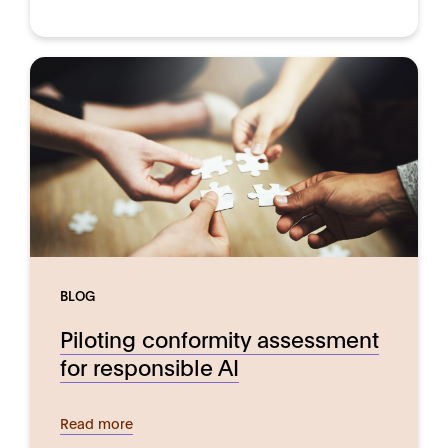
BLOG
Piloting conformity assessment
for responsible AI
Read more