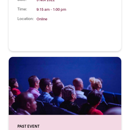
Time:
9:15 am - 1:00 pm
Location:
Online
PAST EVENT