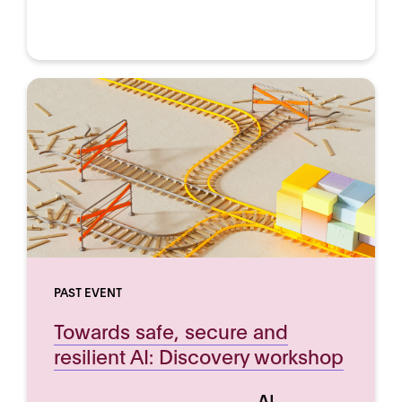
PAST EVENT
Towards safe, secure and
resilient AI: Discovery workshop