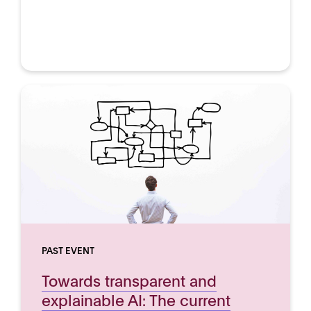
PAST EVENT
Towards transparent and
explainable AI: The current