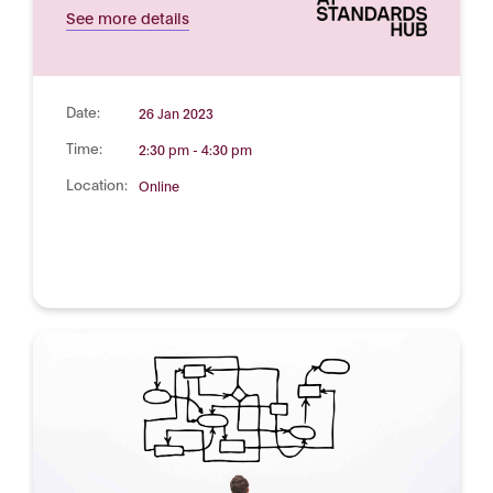
See more details
Date:
26 Jan 2023
Time:
2:30 pm - 4:30 pm
Location:
Online