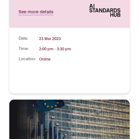
See more details
Date:
23 Mar 2023
Time:
2:00 pm - 3:30 pm
Location:
Online