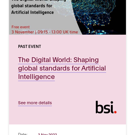
PAST EVENT
The Digital World: Shaping
global standards for Artificial
Intelligence
See more details
Date:
3 Nov 2022