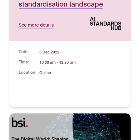
standardisation landscape
See more details
Date:
8 Dec 2022
Time:
10:30 am - 12:30 pm
Location:
Online