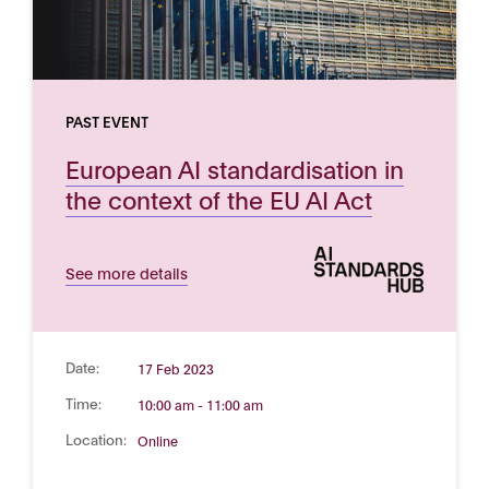
PAST EVENT
European AI standardisation in
the context of the EU AI Act
See more details
Date:
17 Feb 2023
Time:
10:00 am - 11:00 am
Location:
Online