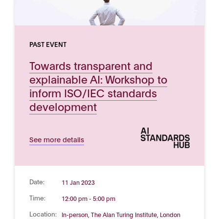
PAST EVENT
Towards transparent and
explainable AI: Workshop to
inform ISO/IEC standards
development
See more details
Date:
11 Jan 2023
Time:
12:00 pm - 5:00 pm
Location:
In-person, The Alan Turing Institute, London