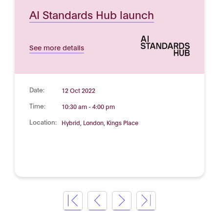
AI Standards Hub launch
See more details
Date:
12 Oct 2022
Time:
10:30 am - 4:00 pm
Location:
Hybrid, London, Kings Place