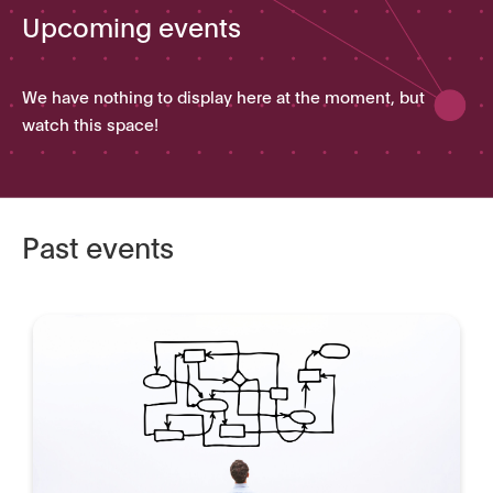
Upcoming events
We have nothing to display here at the moment, but
watch this space!
Past events