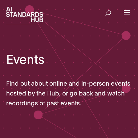
Events
Find out about online and in-person events
hosted by the Hub, or go back and watch
recordings of past events.