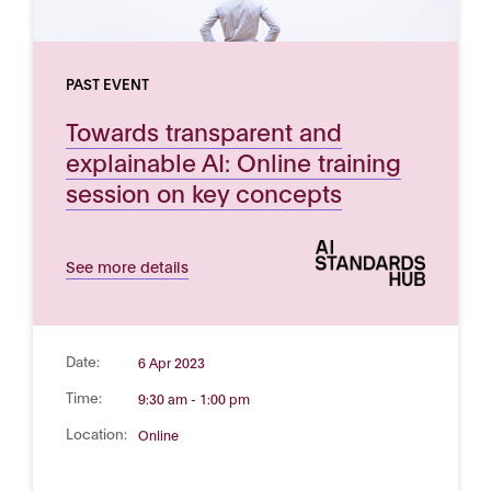
PAST EVENT
Towards transparent and
explainable AI: Online training
session on key concepts
See more details
Date:
6 Apr 2023
Time:
9:30 am - 1:00 pm
Location:
Online