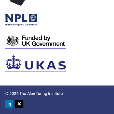
© 2024 The Alan Turing Institute
LinkedIn
Twitter