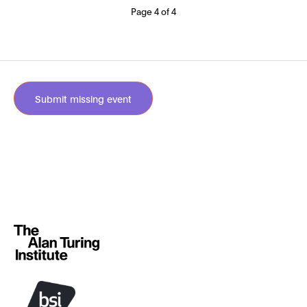
Page 4 of 4
Submit missing event