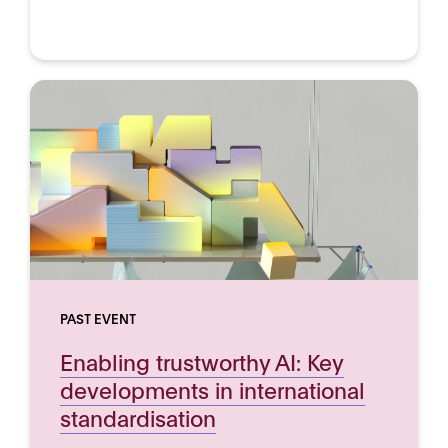
PAST EVENT
Enabling trustworthy AI: Key
developments in international
standardisation